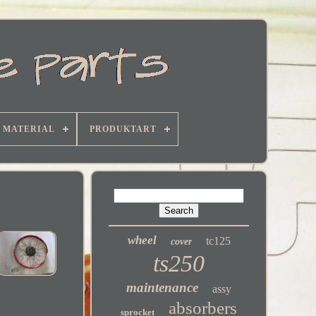
MATERIAL
PRODUKTART
wheel
tc125
cover
ts250
maintenance
assy
absorbers
sprocket