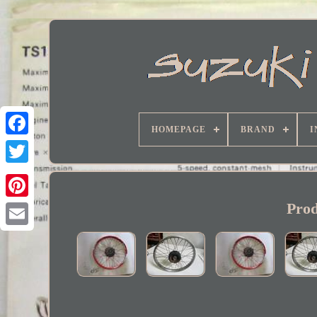
HOMEPAGE
BRAND
I
Facebook
Prod