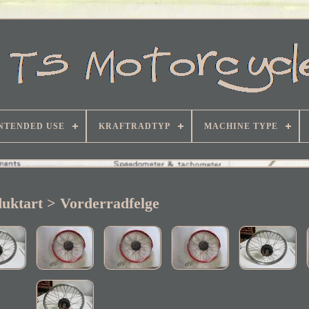
NTENDED USE
KRAFTRADTYP
MACHINE TYPE
uktart > Vorderradfelge