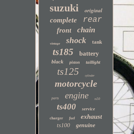
suzuki
original
rear
complete
chain
front
shock
tank
vintage
ts185
battery
black
taillight
piston
ts125
cylinder
motorcycle
engine
parts
ts50
ts400
service
exhaust
charger
fuel
ts100
genuine