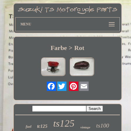
MENU
Farbe > Rot
Twitter
ts125
ts100
tc125
fuel
vintage