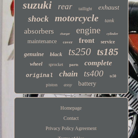
suzuki
rear
exhaust
taillight
motorcycle
shock
tank
engine
absorbers
cylinder
charger
front
maintenance
service
cover
ts250
ts185
genuine
black
complete
wheel
sprocket
parts
ts400
chain
original
ts50
battery
piston
assy
Homepage
Contact
Privacy Policy Agreement