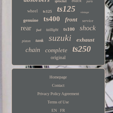
black
sprocket
parts
ts125
wheel
tc125
vintage
ts400
front
genuine
service
shock
rear
ts100
taillight
fuel
suzuki
exhaust
tank
piston
ts250
chain
complete
original
Homepage
Contact
Privacy Policy Agreement
Terms of Use
EN
FR