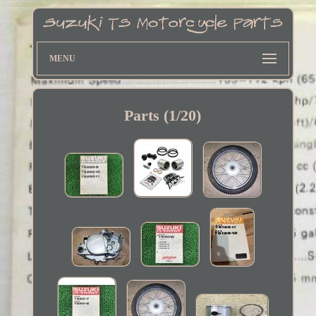
MENU
Parts (1/20)