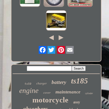
Twitter
ts185
battery
charger
ts50
engine
maintenance
cover
cylinder
motorcycle
assy
absorbers