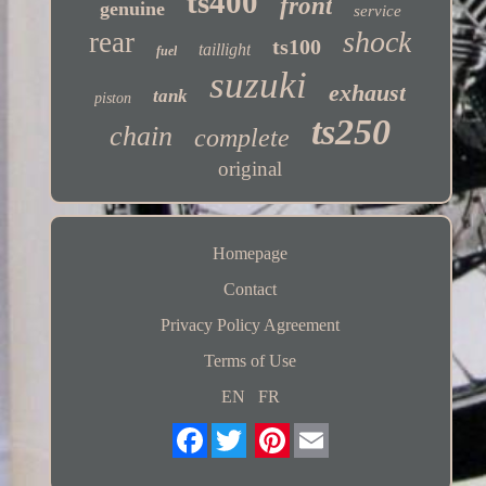
ts400
front
genuine
service
shock
rear
ts100
taillight
fuel
suzuki
exhaust
tank
piston
ts250
chain
complete
original
Homepage
Contact
Privacy Policy Agreement
Terms of Use
EN
FR