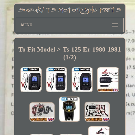
MENU
To Fit Model > Ts 125 Er 1980-1981
(1/2)