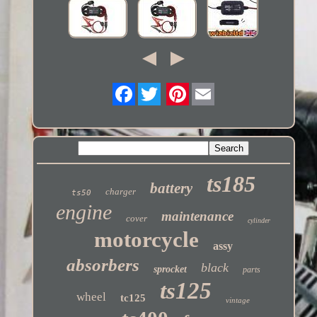
Twitter
ts185
battery
charger
ts50
engine
maintenance
cover
cylinder
motorcycle
assy
absorbers
black
sprocket
parts
ts125
wheel
tc125
vintage