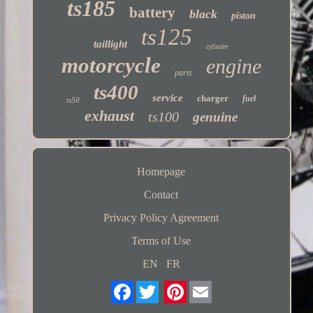
ts185
battery
black
piston
ts125
taillight
cylinder
motorcycle
engine
parts
ts400
service
charger
fuel
ts50
exhaust
ts100
genuine
Homepage
Contact
Privacy Policy Agreement
Terms of Use
EN
FR