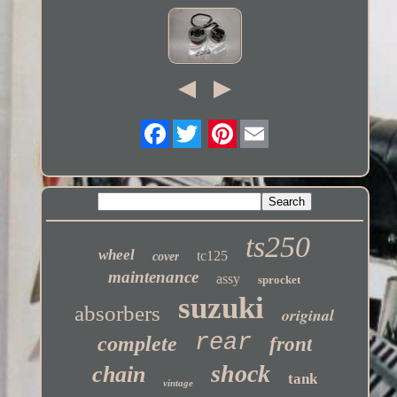
Twitter
ts250
wheel
tc125
cover
maintenance
assy
sprocket
suzuki
absorbers
original
rear
complete
front
shock
chain
tank
vintage