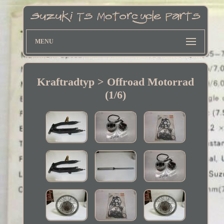
MENU
Kraftradtyp > Offroad Motorrad
(1/6)