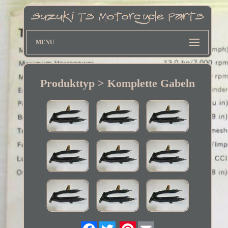
MENU
Produkttyp > Komplette Gabeln