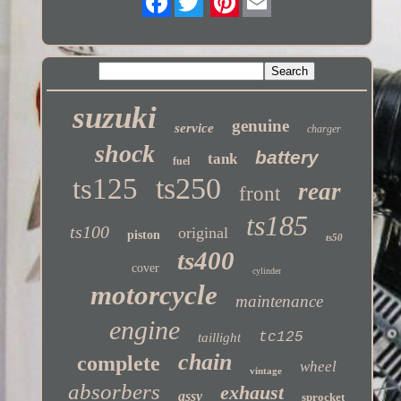
Twitter
suzuki
genuine
service
charger
shock
battery
tank
fuel
ts250
ts125
rear
front
ts185
ts100
original
piston
ts50
ts400
cover
cylinder
motorcycle
maintenance
engine
tc125
taillight
chain
complete
wheel
vintage
absorbers
exhaust
assy
sprocket