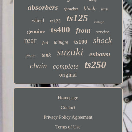
absorbers
black
sprocket
parts
ts125
wheel
tc125
vintage
ts400
front
genuine
service
shock
rear
ts100
taillight
fuel
suzuki
exhaust
tank
piston
ts250
chain
complete
original
Homepage
Contact
Privacy Policy Agreement
Terms of Use