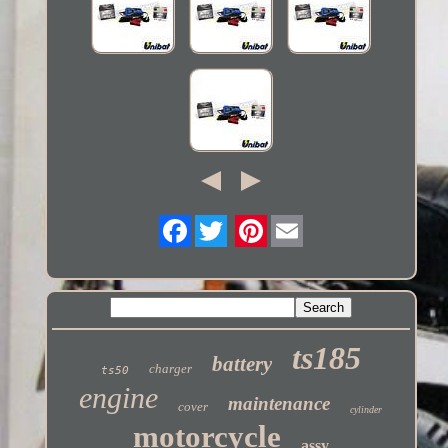
Twitter
ts185
battery
charger
ts50
engine
maintenance
cover
cylinder
motorcycle
assy