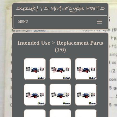
MENU
Intended Use > Replacement Parts
(1/6)