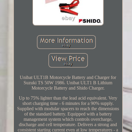
Unibat ULT1B Motorcycle Battery and Charger for
Suzuki TS 50W 1986. Unibat ULT1 B Lithium
Motorcycle Battery and Shido Charger.
Up to 75% lighter than the lead acid equivalent. Very
short charging time - 6 minutes for a 90% supply.
Supplied with modular spacers to reach the dimensions
of the standard battery. Equipped with a battery
management system which controls overcharge,
discharge and cell temperature. Delivers a strong and
consistent starting current even at low temperatures - a