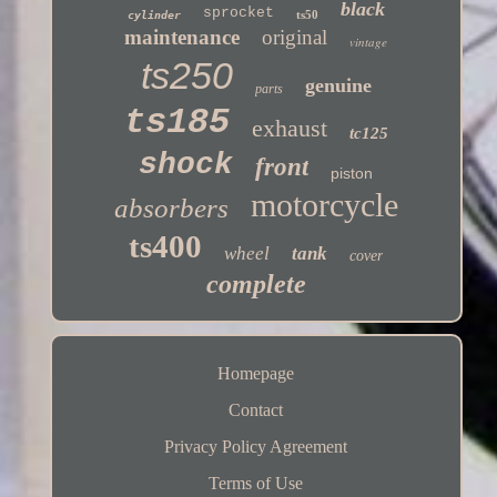
black
sprocket
ts50
cylinder
maintenance
original
vintage
ts250
genuine
parts
ts185
exhaust
tc125
shock
front
piston
motorcycle
absorbers
ts400
wheel
tank
cover
complete
Homepage
Contact
Privacy Policy Agreement
Terms of Use