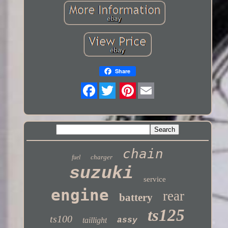
Share
Twitter
chain
charger
fuel
suzuki
service
engine
rear
battery
ts125
ts100
taillight
assy