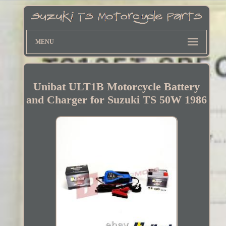
MENU
Unibat ULT1B Motorcycle Battery
and Charger for Suzuki TS 50W 1986