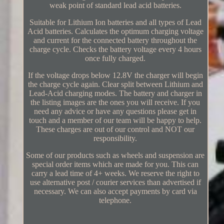
weak point of standard lead acid batteries.
Suitable for Lithium Ion batteries and all types of Lead
Acid batteries. Calculates the optimum charging voltage
and current for the connected battery throughout the
charge cycle. Checks the battery voltage every 4 hours
once fully charged.
If the voltage drops below 12.8V the charger will begin
the charge cycle again. Clear split between Lithium and
Lead-Acid charging modes. The battery and charger in
the listing images are the ones you will receive. If you
need any advice or have any questions please get in
touch and a member of our team will be happy to help.
These charges are out of our control and NOT our
responsibility.
Some of our products such as wheels and suspension are
special order items which are made for you. This can
carry a lead time of 4+ weeks. We reserve the right to
use alternative post / courier services than advertised if
necessary. We can also accept payments by card via
telephone.