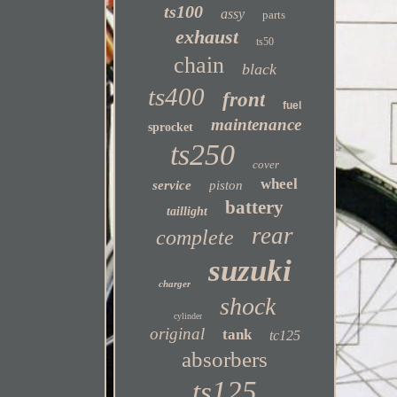
ts100
assy
parts
exhaust
ts50
chain
black
ts400
front
fuel
maintenance
sprocket
ts250
cover
wheel
service
piston
battery
taillight
rear
complete
suzuki
charger
shock
cylinder
original
tank
tc125
absorbers
ts125