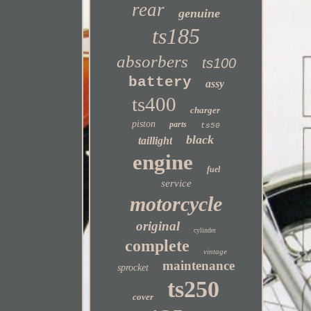
rear
genuine
ts185
absorbers
ts100
battery
assy
ts400
charger
piston
parts
ts50
black
taillight
engine
fuel
service
motorcycle
original
cylinder
complete
vintage
maintenance
sprocket
ts250
cover