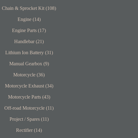
Chain & Sprocket Kit (108)
Engine (14)
Engine Parts (17)
Handlebar (21)
Lithium Ion Battery (31)
Manual Gearbox (9)
Motorcycle (36)
Motorcycle Exhaust (34)
Motorcycle Parts (43)
Off-road Motorcycle (11)
Project / Spares (11)
Rectifier (14)