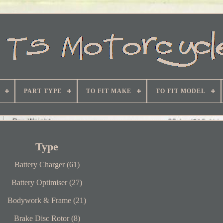
PART TYPE
TO FIT MAKE
TO FIT MODEL
Type
Battery Charger (61)
Battery Optimiser (27)
Bodywork & Frame (21)
Brake Disc Rotor (8)