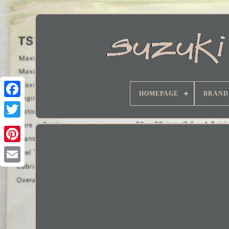
HOMEPAGE
BRAND
Facebook