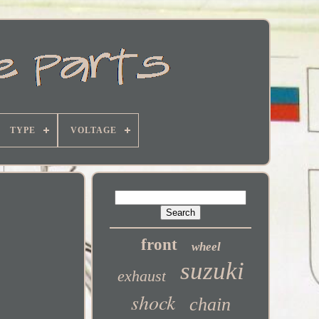
TYPE
VOLTAGE
front
wheel
suzuki
exhaust
shock
chain