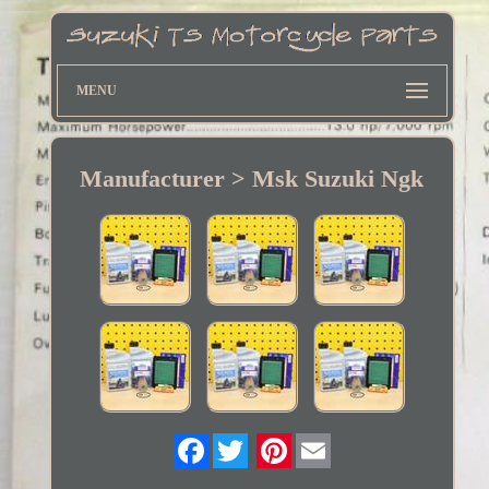
MENU
Manufacturer > Msk Suzuki Ngk
Twitter