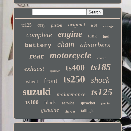
original
tc125
assy
piston
ts50
vintage
engine
complete
tank
fuel
chain
absorbers
battery
motorcycle
rear
cover
ts185
ts400
exhaust
cylinder
ts250
shock
front
wheel
suzuki
ts125
maintenance
ts100
black
service
sprocket
parts
genuine
taillight
charger