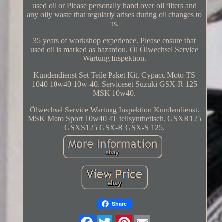
used oil or Please personally hand over oil filters and
any oily waste that regularly arises during oil changes to
us.
35 years of workshop experience. Please ensure that
used oil is marked as hazardou. Öl Ölwechsel Service
Wartung Inspektion.
Kundendienst Set Teile Paket Kit. Cypacc Moto TS
1040 10w40 10w-40. Serviceset Suzuki GSX-R 125
MSK 10w40.
Ölwechsel Service Wartung Inspektion Kundendienst.
MSK Moto Sport 10w40 4T teilsynthetisch. GSXR125
GSXS125 GSX-R GSX-S 125.
Share