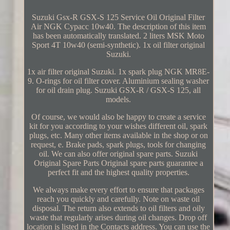
Suzuki Gsx-R GSX-S 125 Service Oil Original Filter
Air NGK Cypacc 10w40. The description of this item
has been automatically translated. 2 liters MSK Moto
Sport 4T 10w40 (semi-synthetic). 1x oil filter original
Suzuki.
1x air filter original Suzuki. 1x spark plug NGK MR8E-
9. O-rings for oil filter cover. Aluminium sealing washer
for oil drain plug. Suzuki GSX-R / GSX-S 125, all
models.
Of course, we would also be happy to create a service
kit for you according to your wishes different oil, spark
plugs, etc. Many other items available in the shop or on
request, e. Brake pads, spark plugs, tools for changing
oil. We can also offer original spare parts. Suzuki
Original Spare Parts Original spare parts guarantee a
perfect fit and the highest quality properties.
We always make every effort to ensure that packages
reach you quickly and carefully. Note on waste oil
disposal. The return also extends to oil filters and oily
waste that regularly arises during oil changes. Drop off
location is listed in the Contacts address. You can use the