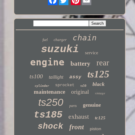
Twitter
chain
charger
fuel
suzuki
service
engine
rear
battery
ts125
ts100
taillight
assy
black
sprocket
ts50
cylinder
maintenance
original
vintage
ts250
genuine
parts
ts185
exhaust
tc125
shock
front
piston