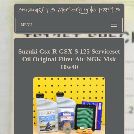
MENU
Suzuki Gsx-R GSX-S 125 Serviceset
Oil Original Filter Air NGK Msk
10w40