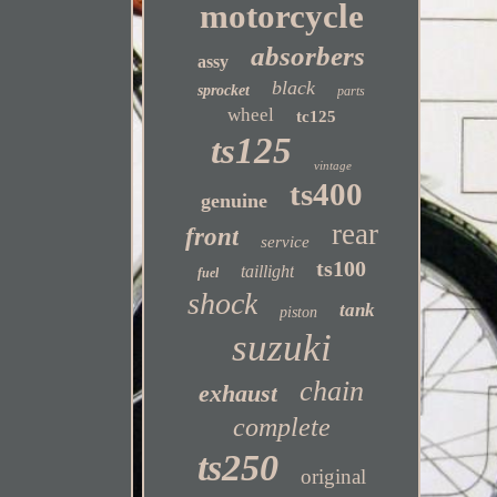
motorcycle
absorbers
assy
black
sprocket
parts
wheel
tc125
ts125
vintage
ts400
genuine
rear
front
service
ts100
taillight
fuel
shock
tank
piston
suzuki
chain
exhaust
complete
ts250
original