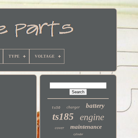
TYPE
VOLTAGE
battery
charger
ts50
ts185
engine
maintenance
cover
cylinder