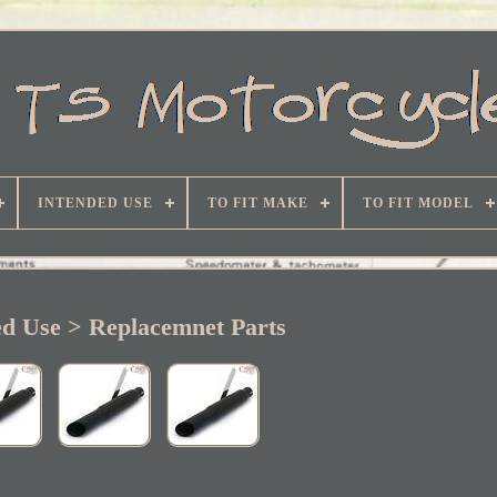
INTENDED USE
TO FIT MAKE
TO FIT MODEL
ed Use > Replacemnet Parts