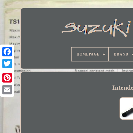
HOMEPAGE
BRAND
Facebook
Intend