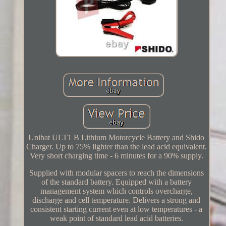
Unibat ULT1 B Lithium Motorcycle Battery and Shido
Charger. Up to 75% lighter than the lead acid equivalent.
Very short charging time - 6 minutes for a 90% supply.
Supplied with modular spacers to reach the dimensions
of the standard battery. Equipped with a battery
management system which controls overcharge,
discharge and cell temperature. Delivers a strong and
consistent starting current even at low temperatures - a
weak point of standard lead acid batteries.