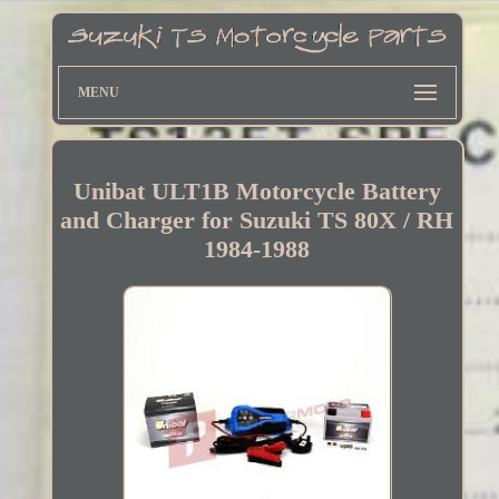
MENU
Unibat ULT1B Motorcycle Battery
and Charger for Suzuki TS 80X / RH
1984-1988