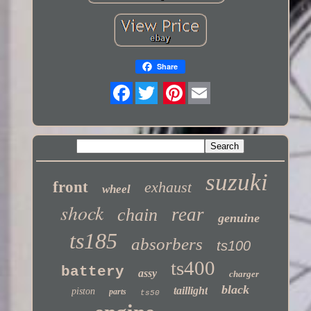
Share
Twitter
suzuki
front
exhaust
wheel
shock
rear
chain
genuine
ts185
absorbers
ts100
ts400
battery
assy
charger
black
taillight
piston
parts
ts50