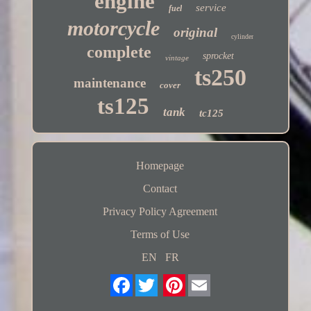
engine
service
fuel
motorcycle
original
cylinder
complete
sprocket
vintage
ts250
maintenance
cover
ts125
tank
tc125
Homepage
Contact
Privacy Policy Agreement
Terms of Use
EN
FR