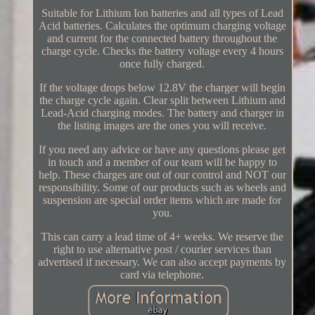
Suitable for Lithium Ion batteries and all types of Lead
Acid batteries. Calculates the optimum charging voltage
and current for the connected battery throughout the
charge cycle. Checks the battery voltage every 4 hours
once fully charged.
If the voltage drops below 12.8V the charger will begin
the charge cycle again. Clear split between Lithium and
Lead-Acid charging modes. The battery and charger in
the listing images are the ones you will receive.
If you need any advice or have any questions please get
in touch and a member of our team will be happy to
help. These charges are out of our control and NOT our
responsibility. Some of our products such as wheels and
suspension are special order items which are made for
you.
This can carry a lead time of 4+ weeks. We reserve the
right to use alternative post / courier services than
advertised if necessary. We can also accept payments by
card via telephone.