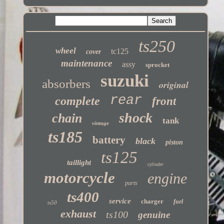
ts250
wheel
tc125
cover
maintenance
assy
sprocket
suzuki
absorbers
original
rear
complete
front
shock
chain
tank
vintage
ts185
battery
black
piston
ts125
taillight
cylinder
motorcycle
engine
parts
ts400
service
charger
fuel
ts50
exhaust
ts100
genuine