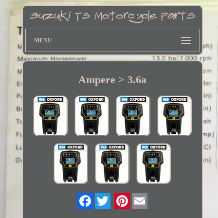
MENU
Ampere > 3.6a
Twitter