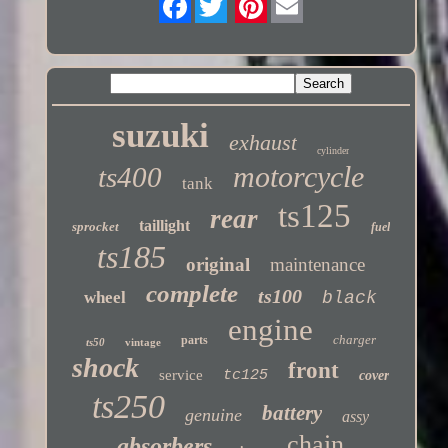
Twitter
suzuki
exhaust
cylinder
motorcycle
ts400
tank
ts125
rear
taillight
sprocket
fuel
ts185
original
maintenance
complete
ts100
wheel
black
engine
charger
parts
ts50
vintage
shock
front
service
tc125
cover
ts250
battery
genuine
assy
chain
absorbers