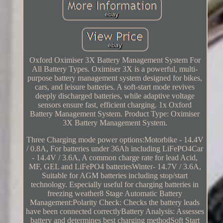
Oxford Oximiser 3X Battery Management System For
All Battery Types. Oximiser 3X is a powerful, multi-
purpose battery management system designed for bikes,
cars, and leisure batteries. A soft-start mode revives
deeply discharged batteries, while adaptive voltage
sensors ensure fast, efficient charging. 1x Oxford
Battery Management System. Product Type: Oximiser
3X Battery Management System.
Three Charging mode power options:Motorbike - 14.4V
/ 0.8A, For batteries under 36Ah including LiFePO4Car
- 14.4V / 3.6A, A common charge rate for lead Acid,
MF, GEL and LiFePO4 batteriesWinter- 14.7V / 3.6A,
Suitable for AGM batteries including stop/start
technology. Especially useful for charging batteries in
freezing weather8 Stage Automatic Battery
Management:Polarity Check: Checks the battery leads
have been connected correctlyBattery Analysis: Assesses
battery and determines best charging methodSoft Start