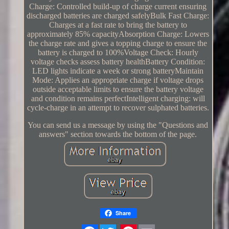
Charge: Controlled build-up of charge current ensuring
discharged batteries are charged safelyBulk Fast Charge:
Charges at a fast rate to bring the battery to
approximately 85% capacityAbsorption Charge: Lowers
the charge rate and gives a topping charge to ensure the
battery is charged to 100%Voltage Check: Hourly
voltage checks assess battery healthBattery Condition:
LED lights indicate a week or strong batteryMaintain
Mode: Applies an appropriate charge if voltage drops
outside acceptable limits to ensure the battery voltage
and condition remains perfectIntelligent charging: will
cycle-charge in an attempt to recover sulphated batteries.
You can send us a message by using the "Questions and
answers" section towards the bottom of the page.
Share