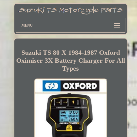
MENU
Suzuki TS 80 X 1984-1987 Oxford
Oximiser 3X Battery Charger For All
Types