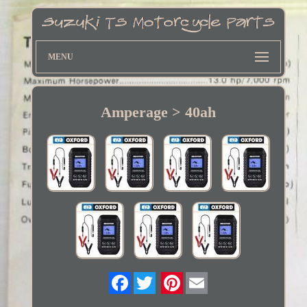
MENU
Amperage > 40ah
Twitter