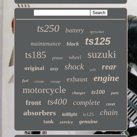
ts250
battery
sprocket
ts125
maintenance
black
suzuki
ts185
wheel
piston
shock
rear
original
assy
ts50
engine
exhaust
fuel
vintage
cylinder
motorcycle
ts100
charger
parts
ts400
complete
front
cover
chain
absorbers
taillight
tc125
genuine
tank
service