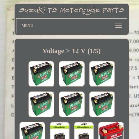
MENU
Voltage > 12 V (1/5)