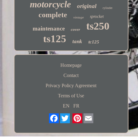
motorcycle
original
cylinder
complete
sprocket
vintage
ts250
maintenance
cover
ts125
tank
tc125
Homepage
Contact
Privacy Policy Agreement
Terms of Use
EN
FR