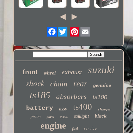
Twitter
suzuki
front
exhaust
wheel
shock
rear
chain
genuine
ts185
absorbers
ts100
ts400
battery
assy
charger
black
taillight
piston
parts
ts50
engine
service
fuel