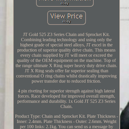
JT Gold 525 Z3 Series Chain and Sprocket Kit.
Combining leading technology and using only the
highest grade of special steel alloys, JT excel in the
production of superior quality drive chain. This means
every chain supplied by JT will meet or exceed the
quality of the OEM equipment on the machine. Top of
the range ultimate X Ring super heavy duty drive chain.
JT X Ring seals offer far superior sealing than
conventional O ring chains whilst drastically improving
power transfer due to reduced friction.
4 pin riveting for superior strength against high lateral
forces. Race developed for improved overall strength,
performance and durability. 1x Gold JT 525 Z3 Series
Chain.
Product Type: Chain and Sprocket Kit. Plate Thickness -
Inner: 2.4mm. Plate Thickness - Outer: 2.6mm. Weight
per 100 links: 2.1kg. You can send us a message by