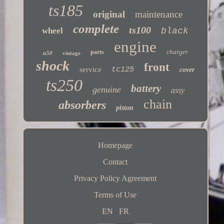
ts185
original
maintenance
complete
ts100
wheel
black
engine
charger
parts
ts50
vintage
shock
front
service
tc125
cover
ts250
battery
genuine
assy
chain
absorbers
piston
Homepage
Contact
Privacy Policy Agreement
Terms of Use
EN
FR