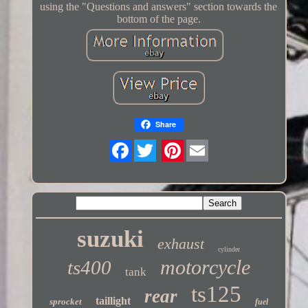
using the "Questions and answers" section towards the
bottom of the page.
Share
Twitter
suzuki
exhaust
cylinder
motorcycle
ts400
tank
ts125
rear
taillight
sprocket
fuel