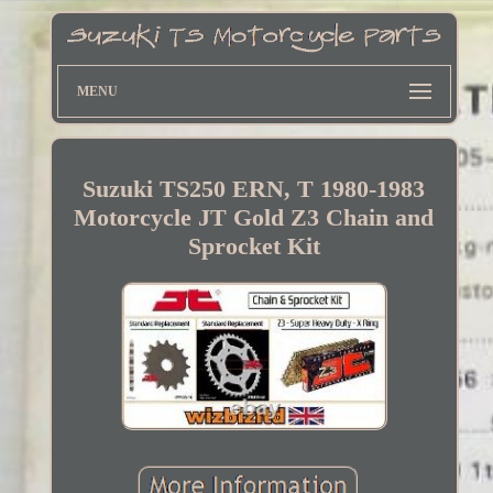
MENU
Suzuki TS250 ERN, T 1980-1983
Motorcycle JT Gold Z3 Chain and
Sprocket Kit