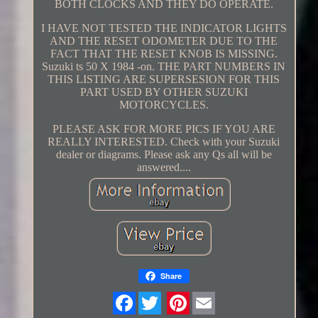
BOTH CLOCKS AND THEY DO OPERATE.
I HAVE NOT TESTED THE INDICATOR LIGHTS
AND THE RESET ODOMETER DUE TO THE
FACT THAT THE RESET KNOB IS MISSING.
Suzuki ts 50 X 1984 -on. THE PART NUMBERS IN
THIS LISTING ARE SUPERSESION FOR THIS
PART USED BY OTHER SUZUKI
MOTORCYCLES.
PLEASE ASK FOR MORE PICS IF YOU ARE
REALLY INTERESTED. Check with your Suzuki
dealer or diagrams. Please ask any Qs all will be
answered....
Share