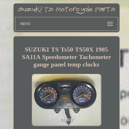
MENU
SUZUKI TS Ts50 TS50X 1985
SA11A Speedometer Tachometer
gauge panel temp clocks