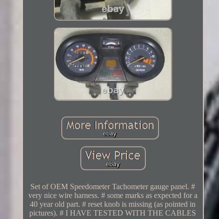
Set of OEM Speedometer Tachometer gauge panel. #
very nice wire harness. # some marks as expected for a
40 year old part. # reset knob is missing (as pointed in
pictures). # I HAVE TESTED WITH THE CABLES