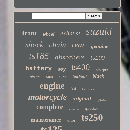
Twitter
suzuki
front
exhaust
wheel
shock
rear
chain
genuine
ts185
absorbers
ts100
ts400
battery
assy
charger
black
taillight
piston
parts
ts50
engine
service
fuel
motorcycle
original
cylinder
complete
sprocket
vintage
ts250
maintenance
cover
ts125