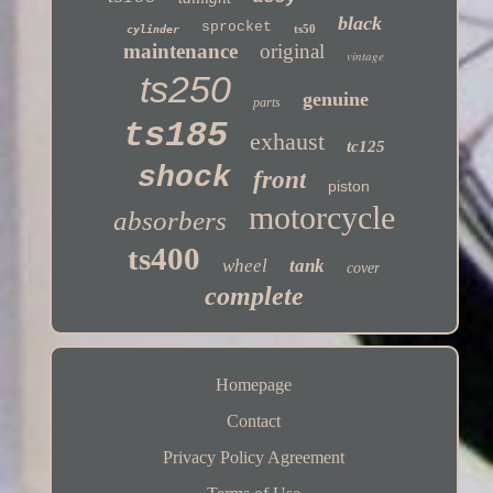
black
sprocket
ts50
cylinder
maintenance
original
vintage
ts250
genuine
parts
ts185
exhaust
tc125
shock
front
piston
motorcycle
absorbers
ts400
wheel
tank
cover
complete
Homepage
Contact
Privacy Policy Agreement