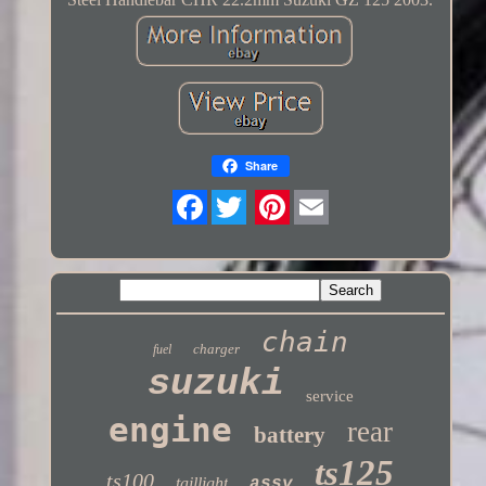
Share
Twitter
chain
charger
fuel
suzuki
service
engine
rear
battery
ts125
ts100
taillight
assy