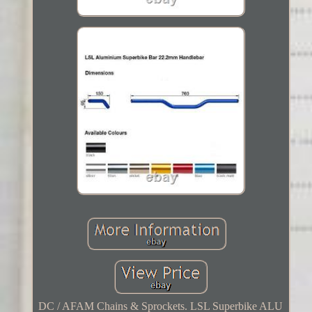
DC / AFAM Chains & Sprockets. LSL Superbike ALU