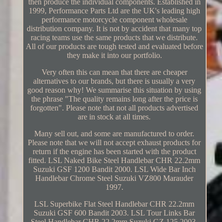
then produce the individual components. Established in
1999, Performance Parts Ltd are the UK's leading high
performance motorcycle component wholesale
distribution company. It is not by accident that many top
racing teams use the same products that we distribute.
All of our products are tough tested and evaluated before
they make it into our portfolio.
Very often this can mean that there are cheaper
alternatives to our brands, but there is usually a very
good reason why! We summarise this situation by using
the phrase "The quality remains long after the price is
forgotten". Please note that not all products advertised
are in stock at all times.
Many sell out, and some are manufactured to order.
Please note that we will not accept exhaust products for
return if the engine has been started with the product
fitted. LSL Naked Bike Steel Handlebar CHR 22.2mm
Suzuki GSF 1200 Bandit 2000. LSL Wide Bar Inch
Handlebar Chrome Steel Suzuki VZ800 Marauder
1997.
LSL Superbike Flat Steel Handlebar CHR 22.2mm
Suzuki GSF 600 Bandit 2003. LSL Tour Links Bar
Steel Handlebar CHR 22.2mm Suzuki GZ 125 2003.