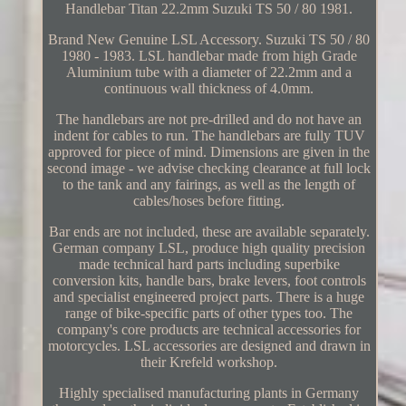
Handlebar Titan 22.2mm Suzuki TS 50 / 80 1981.
Brand New Genuine LSL Accessory. Suzuki TS 50 / 80
1980 - 1983. LSL handlebar made from high Grade
Aluminium tube with a diameter of 22.2mm and a
continuous wall thickness of 4.0mm.
The handlebars are not pre-drilled and do not have an
indent for cables to run. The handlebars are fully TUV
approved for piece of mind. Dimensions are given in the
second image - we advise checking clearance at full lock
to the tank and any fairings, as well as the length of
cables/hoses before fitting.
Bar ends are not included, these are available separately.
German company LSL, produce high quality precision
made technical hard parts including superbike
conversion kits, handle bars, brake levers, foot controls
and specialist engineered project parts. There is a huge
range of bike-specific parts of other types too. The
company's core products are technical accessories for
motorcycles. LSL accessories are designed and drawn in
their Krefeld workshop.
Highly specialised manufacturing plants in Germany