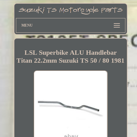
MENU
LSL Superbike ALU Handlebar
Titan 22.2mm Suzuki TS 50 / 80 1981