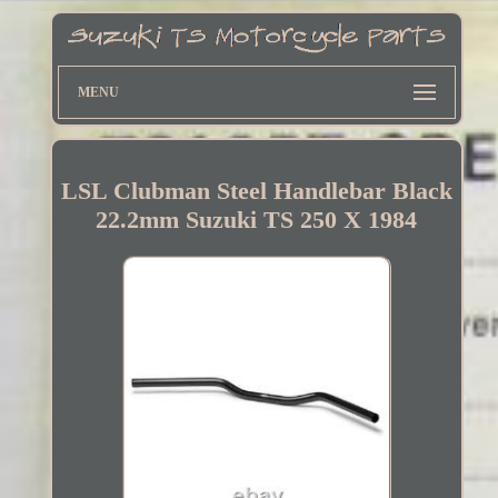
MENU
LSL Clubman Steel Handlebar Black
22.2mm Suzuki TS 250 X 1984