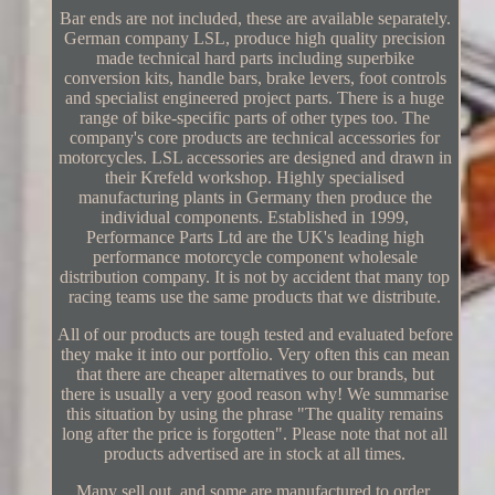
Bar ends are not included, these are available separately.
German company LSL, produce high quality precision
made technical hard parts including superbike
conversion kits, handle bars, brake levers, foot controls
and specialist engineered project parts. There is a huge
range of bike-specific parts of other types too. The
company's core products are technical accessories for
motorcycles. LSL accessories are designed and drawn in
their Krefeld workshop. Highly specialised
manufacturing plants in Germany then produce the
individual components. Established in 1999,
Performance Parts Ltd are the UK's leading high
performance motorcycle component wholesale
distribution company. It is not by accident that many top
racing teams use the same products that we distribute.
All of our products are tough tested and evaluated before
they make it into our portfolio. Very often this can mean
that there are cheaper alternatives to our brands, but
there is usually a very good reason why! We summarise
this situation by using the phrase "The quality remains
long after the price is forgotten". Please note that not all
products advertised are in stock at all times.
Many sell out, and some are manufactured to order.