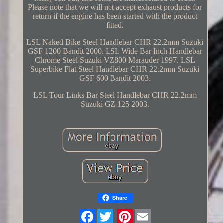
Please note that we will not accept exhaust products for
return if the engine has been started with the product
fitted.
LSL Naked Bike Steel Handlebar CHR 22.2mm Suzuki
GSF 1200 Bandit 2000. LSL Wide Bar Inch Handlebar
Chrome Steel Suzuki VZ800 Marauder 1997. LSL
Superbike Flat Steel Handlebar CHR 22.2mm Suzuki
GSF 600 Bandit 2003.
LSL Tour Links Bar Steel Handlebar CHR 22.2mm
Suzuki GZ 125 2003.
Share