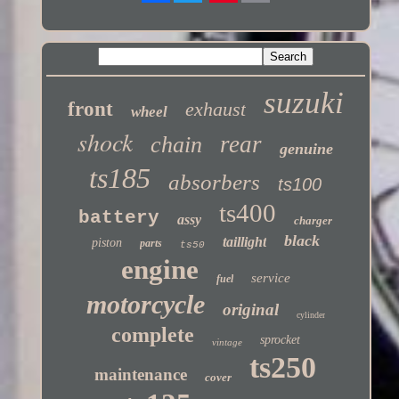
Twitter
suzuki
front
exhaust
wheel
shock
rear
chain
genuine
ts185
absorbers
ts100
ts400
battery
assy
charger
black
taillight
piston
parts
ts50
engine
service
fuel
motorcycle
original
cylinder
complete
sprocket
vintage
ts250
maintenance
cover