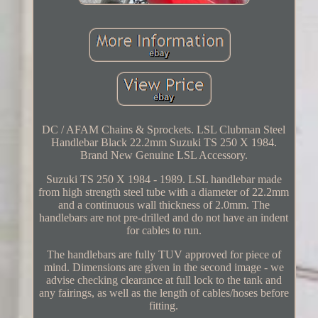
DC / AFAM Chains & Sprockets. LSL Clubman Steel
Handlebar Black 22.2mm Suzuki TS 250 X 1984.
Brand New Genuine LSL Accessory.
Suzuki TS 250 X 1984 - 1989. LSL handlebar made
from high strength steel tube with a diameter of 22.2mm
and a continuous wall thickness of 2.0mm. The
handlebars are not pre-drilled and do not have an indent
for cables to run.
The handlebars are fully TUV approved for piece of
mind. Dimensions are given in the second image - we
advise checking clearance at full lock to the tank and
any fairings, as well as the length of cables/hoses before
fitting.