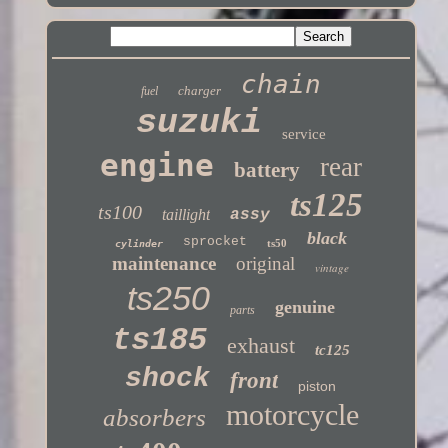
chain
charger
fuel
suzuki
service
engine
rear
battery
ts125
ts100
taillight
assy
black
sprocket
ts50
cylinder
maintenance
original
vintage
ts250
genuine
parts
ts185
exhaust
tc125
shock
front
piston
motorcycle
absorbers