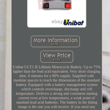
Unibat ULT1 B Lithium Motorcycle Battery. Up to 75%
lighter than the lead acid equivalent. Very short charging
time, 6 minutes for a 90% supply. Supplied with
modular spacers to reach the dimensions of the standard
battery. Equipped with a battery management system
which controls overcharge, discharge and cell
temperature. Delivers a strong and consistent starting
current even at low temperatures, a weak point of
standard lead acid batteries. The battery in the listing
image is the one you will receive. If you need any