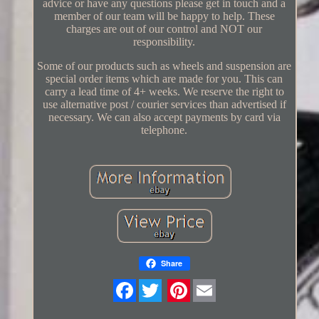
advice or have any questions please get in touch and a
member of our team will be happy to help. These
charges are out of our control and NOT our
responsibility.
Some of our products such as wheels and suspension are
special order items which are made for you. This can
carry a lead time of 4+ weeks. We reserve the right to
use alternative post / courier services than advertised if
necessary. We can also accept payments by card via
telephone.
Share
Twitter