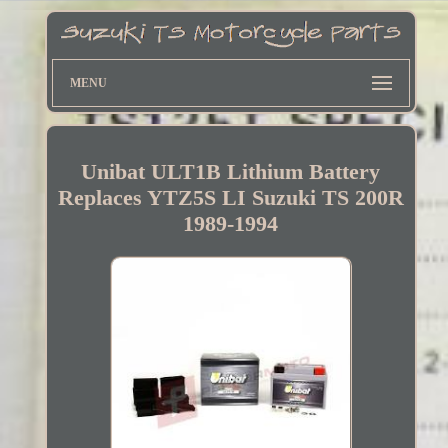
MENU
Unibat ULT1B Lithium Battery
Replaces YTZ5S LI Suzuki TS 200R
1989-1994