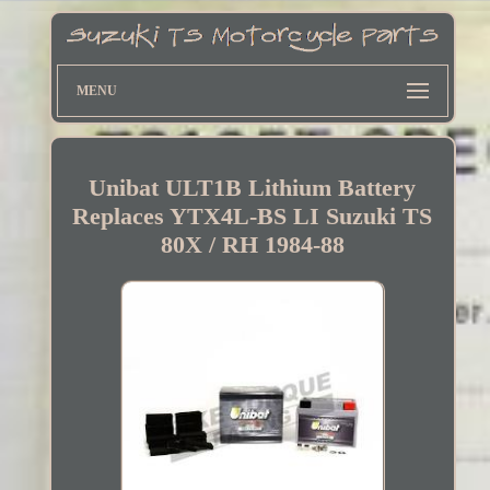
MENU
Unibat ULT1B Lithium Battery
Replaces YTX4L-BS LI Suzuki TS
80X / RH 1984-88