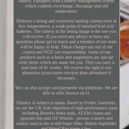
battery. Equipped with a battery management system
which controls overcharge, discharge and cell
temperature.
Delivers a strong and consistent starting current even at
low temperatures, a weak point of standard lead acid
batteries. The battery in the listing image is the one you
will receive. If you need any advice or have any
questions please get in touch and a member of our team
will be happy to help. These charges are out of our
control and NOT our responsibility. Some of our
products such as wheels and suspension are special
order items which are made for you. This can carry a
lead time of 4+ weeks. We reserve the right to use
alternative post/courier services than advertised if
necessary.
We can also accept card payments via telephone. We are
able to offer finance on O.
Finance is subject to status. Based in Frome, Somerset,
we are the UK Sole importers of high-performance parts
including Brembo brake pads, AFAM chains and
sprocket kits and OZ Wheels - proven winners and
widely used in the world Super Bike, British Superbike
and MotoGP to name a few.