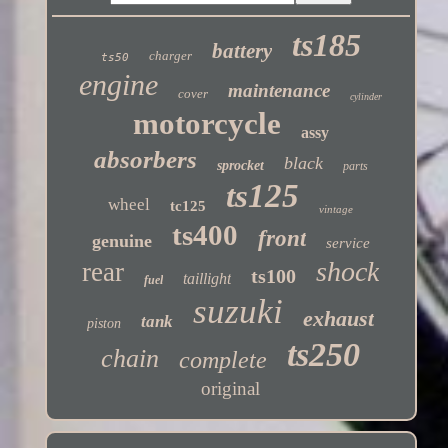
ts185
battery
charger
ts50
engine
maintenance
cover
cylinder
motorcycle
assy
absorbers
black
sprocket
parts
ts125
wheel
tc125
vintage
ts400
front
genuine
service
shock
rear
ts100
taillight
fuel
suzuki
exhaust
tank
piston
ts250
chain
complete
original