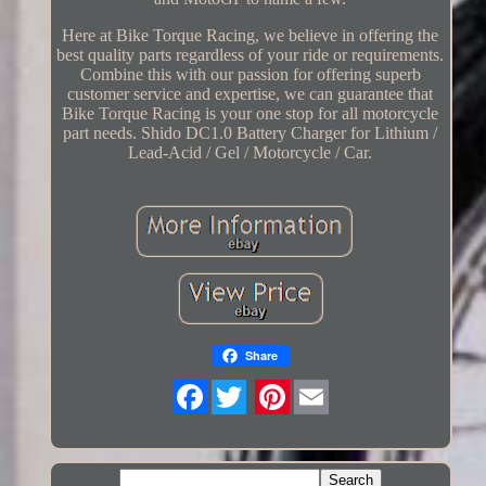
Here at Bike Torque Racing, we believe in offering the
best quality parts regardless of your ride or requirements.
Combine this with our passion for offering superb
customer service and expertise, we can guarantee that
Bike Torque Racing is your one stop for all motorcycle
part needs. Shido DC1.0 Battery Charger for Lithium /
Lead-Acid / Gel / Motorcycle / Car.
Share
Twitter