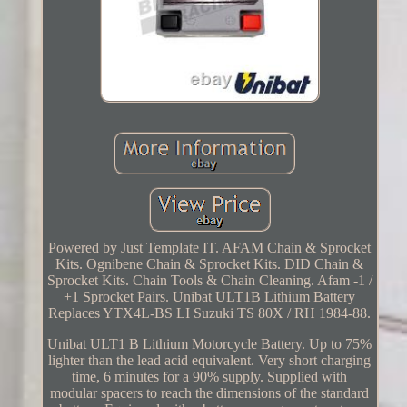
Powered by Just Template IT. AFAM Chain & Sprocket
Kits. Ognibene Chain & Sprocket Kits. DID Chain &
Sprocket Kits. Chain Tools & Chain Cleaning. Afam -1 /
+1 Sprocket Pairs. Unibat ULT1B Lithium Battery
Replaces YTX4L-BS LI Suzuki TS 80X / RH 1984-88.
Unibat ULT1 B Lithium Motorcycle Battery. Up to 75%
lighter than the lead acid equivalent. Very short charging
time, 6 minutes for a 90% supply. Supplied with
modular spacers to reach the dimensions of the standard