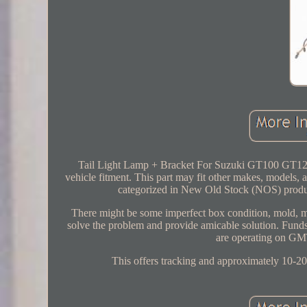
Tail Light Lamp + Bracket For Suzuki GT100 GT125 
vehicle fitment. This part may fit other makes, models, and
categorized in New Old Stock (NOS) product
There might be some imperfect box condition, mold, mi
solve the problem and provide amicable solution. Funds
are operating on GMT
This offers tracking and approximately 10-20 