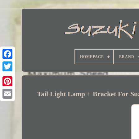
HOMEPAGE
BRAND
Facebook
Tail Light Lamp + Bracket For 