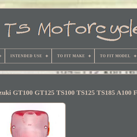
INTENDED USE
TO FIT MAKE
TO FIT MODEL
Suzuki GT100 GT125 TS100 TS125 TS185 A100 