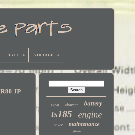
TYPE
VOLTAGE
FR80 JP
battery
charger
ts50
ts185
engine
maintenance
cover
cylinder