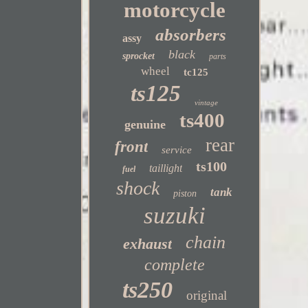
motorcycle
absorbers
assy
black
sprocket
parts
wheel
tc125
ts125
vintage
ts400
genuine
rear
front
service
ts100
taillight
fuel
shock
tank
piston
suzuki
chain
exhaust
complete
ts250
original