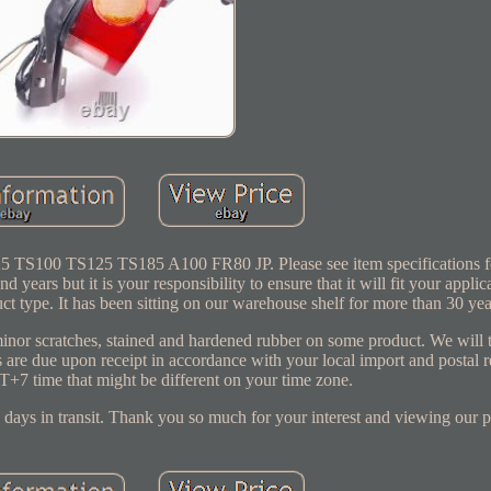
TS100 TS125 TS185 A100 FR80 JP. Please see item specifications for
 years but it is your responsibility to ensure that it will fit your applic
 type. It has been sitting on our warehouse shelf for more than 30 yea
nor scratches, stained and hardened rubber on some product. We will t
 are due upon receipt in accordance with your local import and postal 
+7 time that might be different on your time zone.
days in transit. Thank you so much for your interest and viewing our p