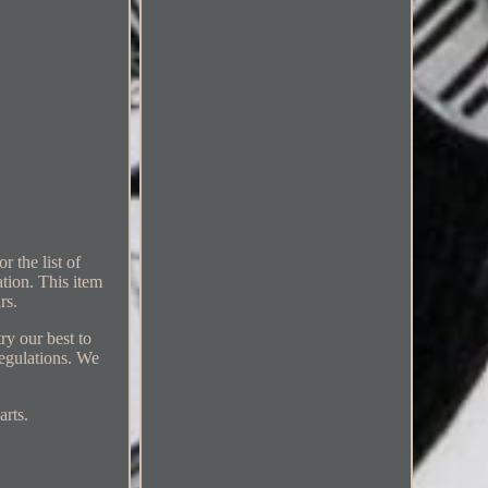
 the list of
ation. This item
rs.
ry our best to
regulations. We
arts.