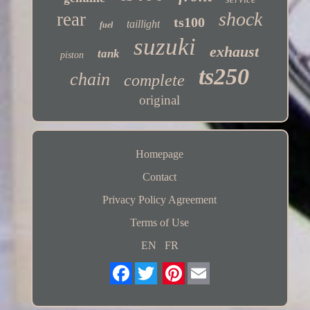
shock
rear
ts100
taillight
fuel
suzuki
exhaust
tank
piston
ts250
chain
complete
original
Homepage
Contact
Privacy Policy Agreement
Terms of Use
EN
FR