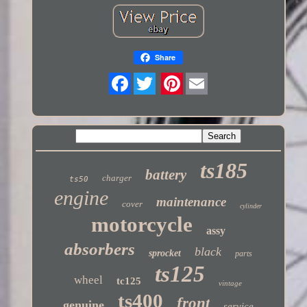
Share
Twitter
ts185
battery
charger
ts50
engine
maintenance
cover
cylinder
motorcycle
assy
absorbers
black
sprocket
parts
ts125
wheel
tc125
vintage
ts400
front
genuine
service