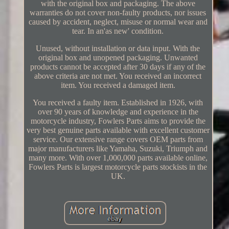
with the original box and packaging. The above
warranties do not cover non-faulty products, nor issues
caused by accident, neglect, misuse or normal wear and
tear. In an'as new' condition.
Unused, without installation or data input. With the
original box and unopened packaging. Unwanted
products cannot be accepted after 30 days if any of the
above criteria are not met. You received an incorrect
item. You received a damaged item.
You received a faulty item. Established in 1926, with
over 90 years of knowledge and experience in the
motorcycle industry, Fowlers Parts aims to provide the
very best genuine parts available with excellent customer
service. Our extensive range covers OEM parts from
major manufacturers like Yamaha, Suzuki, Triumph and
many more. With over 1,000,000 parts available online,
Fowlers Parts is largest motorcycle parts stockists in the
UK.