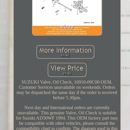
SUZUKI Valve, Oil Check, 16910-09C00 OEM.
Customer Services unavailable on weekends. Orders
may be dispatched the same day if the order is received
before 5.30pm.
Next day and International orders are currently
unavailable. This genuine Valve, Oil Check is suitable
for Suzuki AD50WF 1994. This OEM factory part may
be compatible with other vehicles, please consult the
compatibility chart to confirm. The diagram used in this