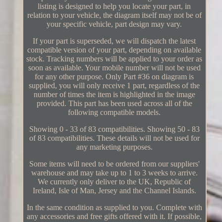
listing is designed to help you locate your part, in
relation to your vehicle, the diagram itself may not be of
your specific vehicle, part design may vary.
If your part is superseded, we will dispatch the latest
compatible version of your part, depending on available
stock. Tracking numbers will be applied to your order as
soon as available. Your mobile number will not be used
for any other purpose. Only Part #36 on diagram is
supplied, you will only receive 1 part, regardless of the
number of times the item is highlighted in the image
provided. This part has been used across all of the
following compatible models.
Showing 0 - 33 of 83 compatibilities. Showing 50 - 83
of 83 compatibilities. These details will not be used for
any marketing purposes.
Some items will need to be ordered from our suppliers'
warehouse and may take up to 1 to 3 weeks to arrive.
We currently only deliver to the UK, Republic of
Ireland, Isle of Man, Jersey and the Channel Islands.
In the same condition as supplied to you. Complete with
any accessories and free gifts offered with it. If possible,