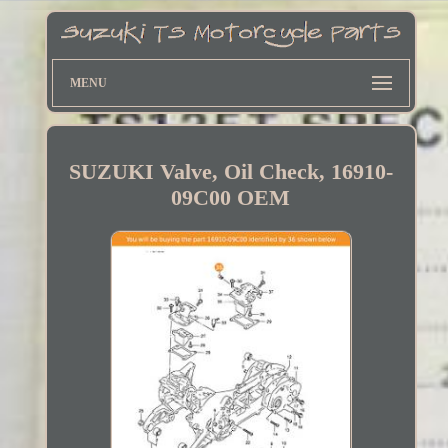
MENU
SUZUKI Valve, Oil Check, 16910-
09C00 OEM