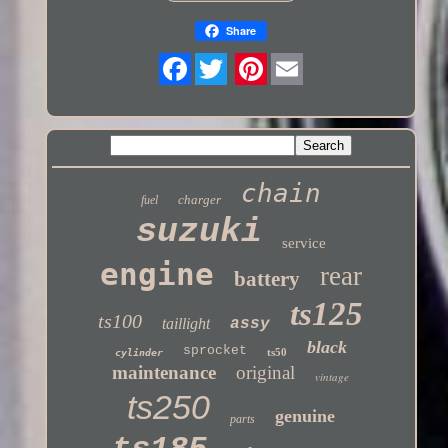
Share
Twitter
chain
charger
fuel
suzuki
service
engine
rear
battery
ts125
ts100
taillight
assy
black
sprocket
ts50
cylinder
maintenance
original
vintage
ts250
genuine
parts