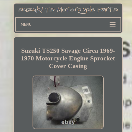
MENU
Suzuki TS250 Savage Circa 1969-
1970 Motorcycle Engine Sprocket
Cover Casing