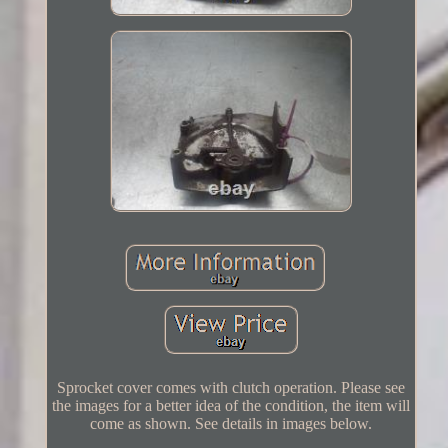
Sprocket cover comes with clutch operation. Please see
the images for a better idea of the condition, the item will
come as shown. See details in images below.