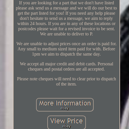
If you are looking for a part that we don't have listed
please ask send us a message and we will do our best to
get the part listed for you! If you need any help please
don't hesitate to send us a message, we aim to reply
within 24 hours. If you are in any of these locations or
postcodes please wait for a revised invoice to be sent.
We are unable to deliver to P.
We are unable to adjust prices once an order is paid for.
Any small to medium sized item paid for with. Before
1pm we aim to dispatch the same day.
We accept all major credit and debit cards. Personal
cheques and postal orders are all accepted.
Please note cheques will need to clear prior to dispatch
of the item.