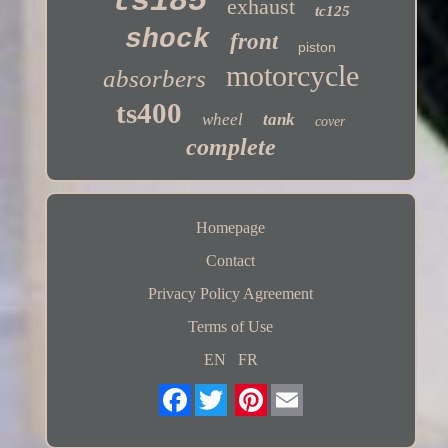
ts185
exhaust
tc125
shock
front
piston
motorcycle
absorbers
ts400
wheel
tank
cover
complete
Homepage
Contact
Privacy Policy Agreement
Terms of Use
EN
FR