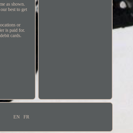
come as shown.
our best to get
locations or
r is paid for.
debit cards.
EN
FR