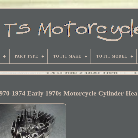
PART TYPE
TO FIT MAKE
TO FIT MODEL
970-1974 Early 1970s Motorcycle Cylinder He