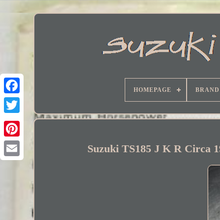
HOMEPAGE
BRAND
Facebook
Suzuki TS185 J K R Circa 1