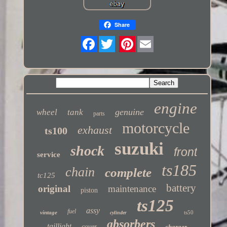
Share
Twitter
engine
genuine
wheel
tank
parts
motorcycle
exhaust
ts100
suzuki
shock
front
service
ts185
chain
complete
tc125
battery
original
maintenance
piston
ts125
assy
fuel
vintage
ts50
cylinder
absorbers
taillight
cover
charger