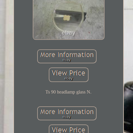
Ts 90 headlamp glass N.