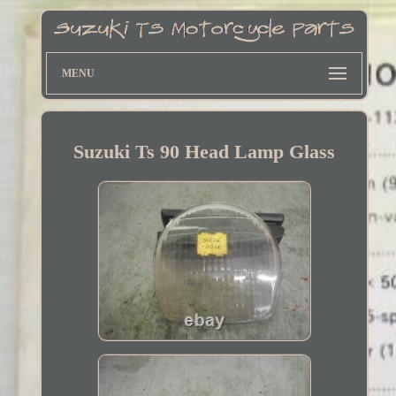
MENU
Suzuki Ts 90 Head Lamp Glass