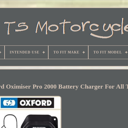
INTENDED USE
TO FIT MAKE
TO FIT MODEL
d Oximiser Pro 2000 Battery Charger For All 