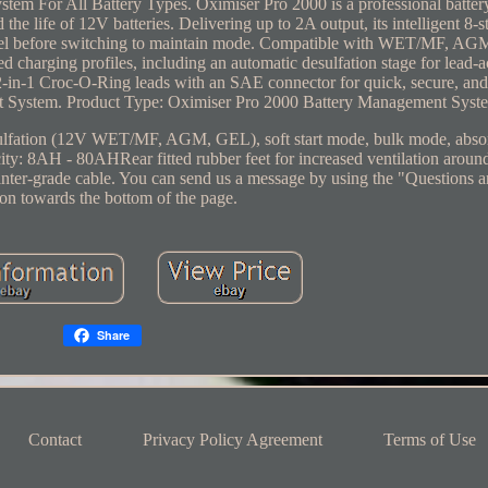
m For All Battery Types. Oximiser Pro 2000 is a professional battery
the life of 12V batteries. Delivering up to 2A output, its intelligent 8-
 level before switching to maintain mode. Compatible with WET/MF, A
 charging profiles, including an automatic desulfation stage for lead-ac
s 2-in-1 Croc-O-Ring leads with an SAE connector for quick, secure, an
t System. Product Type: Oximiser Pro 2000 Battery Management Syst
 desulfation (12V WET/MF, AGM, GEL), soft start mode, bulk mode, abs
ty: 8AH - 80AHRear fitted rubber feet for increased ventilation aroun
Winter-grade cable. You can send us a message by using the "Questions 
ion towards the bottom of the page.
Share
Contact
Privacy Policy Agreement
Terms of Use