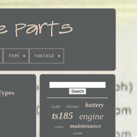
TYPE
VOLTAGE
Types
battery
charger
ts50
ts185
engine
maintenance
cover
cylinder