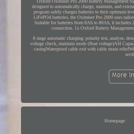
Oxford Oximiser Pro 2000 Battery Management Syste
designed to automatically charge, maintain, and extend 
program safely charges batteries to their optimum
LiFePO4 batteries, the Oximiser Pro 2000 uses tailored
Suitable for batteries from 8Ah to 80Ah, it include
connection. 1x Oxford Battery Managemen
8 stage automatic charging: polarity test, analyse,
voltage check, maintain mode (float voltage)AH Capaci
casingWaterproof cable exit with cable strain relief
sect
Homepage