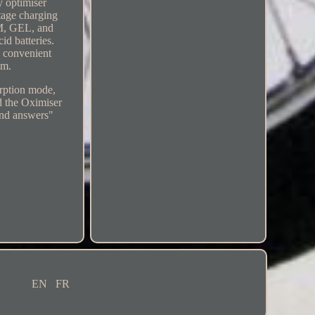
 optimiser
stage charging
GM, GEL, and
id batteries.
d convenient
em.
orption mode,
d the Oximiser
and answers"
EN
FR