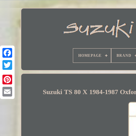
HOMEPAGE
BRAND
Facebook
Suzuki TS 80 X 1984-1987 Oxfor