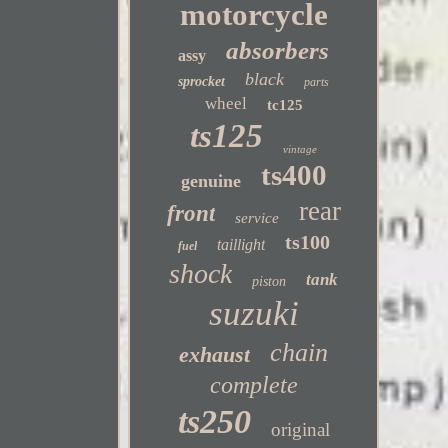
motorcycle
absorbers
assy
black
sprocket
parts
wheel
tc125
ts125
vintage
ts400
genuine
rear
front
service
ts100
taillight
fuel
shock
tank
piston
suzuki
chain
exhaust
complete
ts250
original