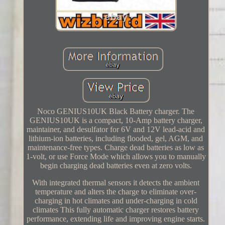
Noco GENIUS10UK Black Battery charger. The
GENIUS10UK is a compact, 10-Amp battery charger,
maintainer, and desulfator for 6V and 12V lead-acid and
lithium-ion batteries, including flooded, gel, AGM, and
maintenance-free types. Charge dead batteries as low as
1-volt, or use Force Mode which allows you to manually
begin charging dead batteries even at zero volts.
With integrated thermal sensors it detects the ambient
temperature and alters the charge to eliminate over-
charging in hot climates and under-charging in cold
climates This fully automatic charger restores battery
performance, extending life and improving engine starts.