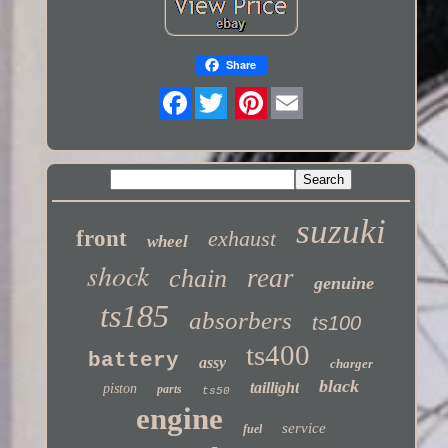
Share
Twitter
suzuki
front
exhaust
wheel
shock
rear
chain
genuine
ts185
absorbers
ts100
ts400
battery
assy
charger
black
taillight
piston
parts
ts50
engine
service
fuel