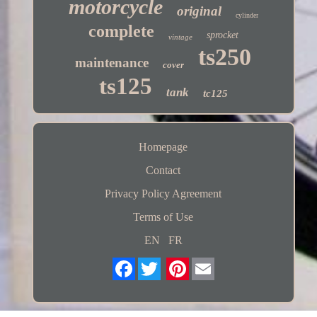
motorcycle
original
cylinder
complete
sprocket
vintage
ts250
maintenance
cover
ts125
tank
tc125
Homepage
Contact
Privacy Policy Agreement
Terms of Use
EN
FR