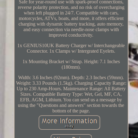
Safe for year-round use with spark-proof connections,
reverse polarity protection, and no risk of overcharging
when left plugged in 24/7. Compatible with cars,
motorcycles, ATVs, boats, and more, it offers efficient
charging with dynamic battery tracking, auto memory,
and easy connection via needle-nose clamps with
improved conductivity.
1x GENIUS10UK Battery Charger w/ Interchangeable
Connector. 1x Clamps w/ Intergrated Eyelets.
1x Mounting Bracket w/ Strap. Height: 7.1 Inches
(180mm).
Width: 3.6 Inches (92mm). Depth: 2.3 Inches (59mm).
Weight: 3.33 Pounds (1.5kg). Charging Capacity Range:
Up to 230 Amp-Hours. Maintenance Range: All Battery
Sizes. Compatible Battery Type: Wet, Gel, MF, CA,
EFB, AGM, Lithium. You can send us a message by
using the "Questions and answers" section towards the
bottom of the page.