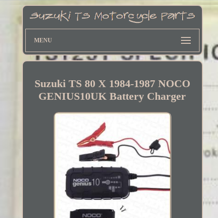
MENU
Suzuki TS 80 X 1984-1987 NOCO
GENIUS10UK Battery Charger