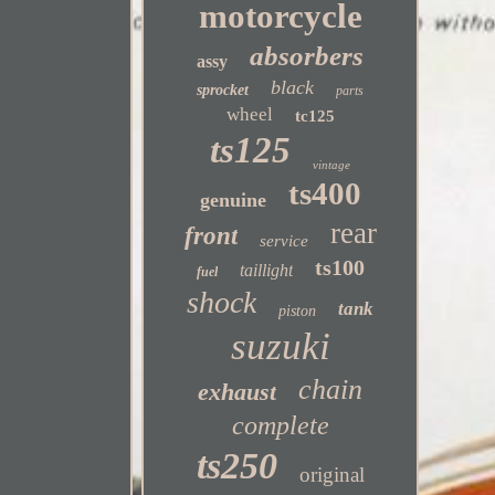
motorcycle
absorbers
assy
black
sprocket
parts
wheel
tc125
ts125
vintage
ts400
genuine
rear
front
service
ts100
taillight
fuel
shock
tank
piston
suzuki
chain
exhaust
complete
ts250
original