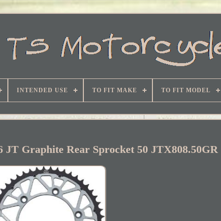
INTENDED USE
TO FIT MAKE
TO FIT MODEL
6 JT Graphite Rear Sprocket 50 JTX808.50GR