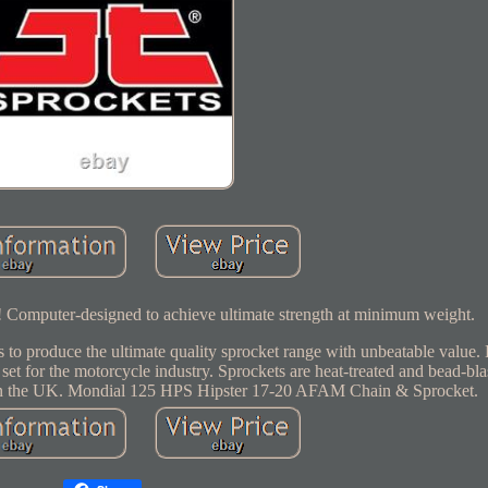
s! Computer-designed to achieve ultimate strength at minimum weight.
 to produce the ultimate quality sprocket range with unbeatable value.
 set for the motorcycle industry. Sprockets are heat-treated and bead-bla
rs in the UK. Mondial 125 HPS Hipster 17-20 AFAM Chain & Sprocket.