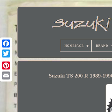
HOMEPAGE
BRAND
Facebook
Suzuki TS 200 R 1989-199