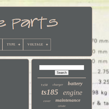
TYPE
VOLTAGE
battery
charger
ts50
ts185
engine
maintenance
cover
cylinder