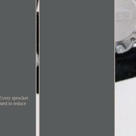
 Every sprocket
sted to reduce