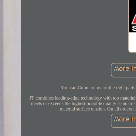
You can Count on us for the right part
JT combines leading-edge technology with top materials
meets or exceeds the highest possible quality standards
material surface tension. On all orde