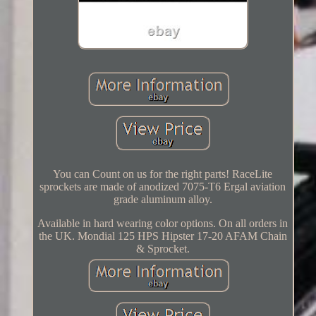
You can Count on us for the right parts! RaceLite
sprockets are made of anodized 7075-T6 Ergal aviation
grade aluminum alloy.
Available in hard wearing color options. On all orders in
the UK. Mondial 125 HPS Hipster 17-20 AFAM Chain
& Sprocket.