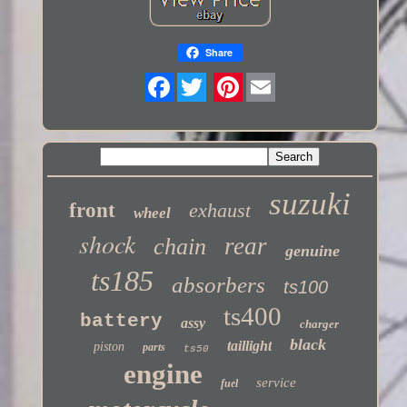
Share
Twitter
suzuki
front
exhaust
wheel
shock
rear
chain
genuine
ts185
absorbers
ts100
ts400
battery
assy
charger
black
taillight
piston
parts
ts50
engine
service
fuel