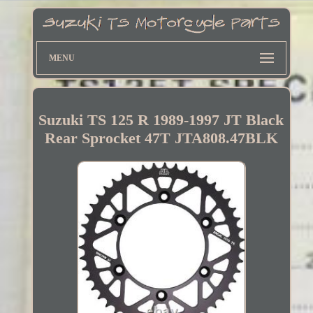
MENU
Suzuki TS 125 R 1989-1997 JT Black
Rear Sprocket 47T JTA808.47BLK