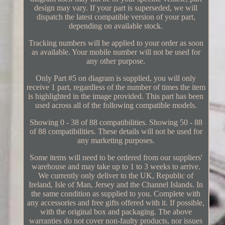
design may vary. If your part is superseded, we will
dispatch the latest compatible version of your part,
depending on available stock.
Tracking numbers will be applied to your order as soon
as available. Your mobile number will not be used for
any other purpose.
Only Part #5 on diagram is supplied, you will only
receive 1 part, regardless of the number of times the item
is highlighted in the image provided. This part has been
used across all of the following compatible models.
Showing 0 - 38 of 88 compatibilities. Showing 50 - 88
of 88 compatibilities. These details will not be used for
any marketing purposes.
Some items will need to be ordered from our suppliers'
warehouse and may take up to 1 to 3 weeks to arrive.
We currently only deliver to the UK, Republic of
Ireland, Isle of Man, Jersey and the Channel Islands. In
the same condition as supplied to you. Complete with
any accessories and free gifts offered with it. If possible,
with the original box and packaging. The above
warranties do not cover non-faulty products, nor issues