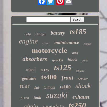
Twitter
ts185
battery
charger
ts50
engine
maintenance
cover
cylinder
motorcycle
assy
absorbers
black
sprocket
parts
ts125
wheel
tc125
vintage
ts400
front
genuine
service
shock
rear
ts100
taillight
fuel
suzuki
exhaust
tank
piston
ts250
chain
complete