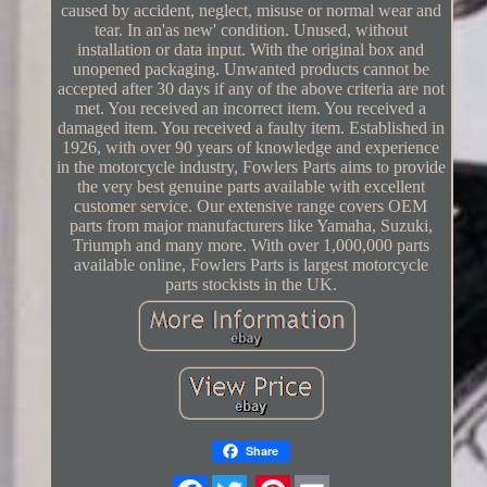
caused by accident, neglect, misuse or normal wear and
tear. In an'as new' condition. Unused, without
installation or data input. With the original box and
unopened packaging. Unwanted products cannot be
accepted after 30 days if any of the above criteria are not
met. You received an incorrect item. You received a
damaged item. You received a faulty item. Established in
1926, with over 90 years of knowledge and experience
in the motorcycle industry, Fowlers Parts aims to provide
the very best genuine parts available with excellent
customer service. Our extensive range covers OEM
parts from major manufacturers like Yamaha, Suzuki,
Triumph and many more. With over 1,000,000 parts
available online, Fowlers Parts is largest motorcycle
parts stockists in the UK.
Share