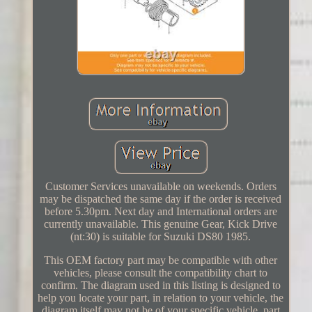
Customer Services unavailable on weekends. Orders
may be dispatched the same day if the order is received
before 5.30pm. Next day and International orders are
currently unavailable. This genuine Gear, Kick Drive
(nt:30) is suitable for Suzuki DS80 1985.
This OEM factory part may be compatible with other
vehicles, please consult the compatibility chart to
confirm. The diagram used in this listing is designed to
help you locate your part, in relation to your vehicle, the
diagram itself may not be of your specific vehicle, part