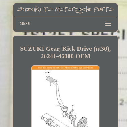
MENU
SUZUKI Gear, Kick Drive (nt30),
26241-46000 OEM