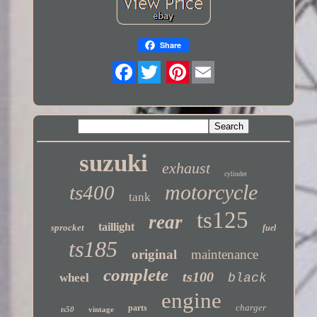
Share
Twitter
suzuki
exhaust
cylinder
motorcycle
ts400
tank
ts125
rear
taillight
sprocket
fuel
ts185
original
maintenance
complete
ts100
wheel
black
engine
charger
parts
ts50
vintage