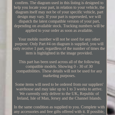
confirm. The diagram used in this listing is designed to
help you locate your part, in relation to your vehicle, the
diagram itself may not be of your specific vehicle, part
design may vary. If your part is superseded, we will
dispatch the latest compatible version of your part,
depending on available stock. Tracking numbers will be
applied to your order as soon as available.
Your mobile number will not be used for any other
purpose. Only Part #4 on diagram is supplied, you will
only receive 1 part, regardless of the number of times the
item is highlighted in the image provided.
This part has been used across all of the following
compatible models. Showing 0 - 30 of 30
compatibilities. These details will not be used for any
marketing purposes.
Some items will need to be ordered from our suppliers'
warehouse and may take up to 1 to 3 weeks to arrive.
We currently only deliver to the UK, Republic of
Ireland, Isle of Man, Jersey and the Channel Islands.
In the same condition as supplied to you. Complete with
any accessories and free gifts offered with it. If possible,