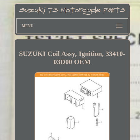
MENU
SUZUKI Coil Assy, Ignition, 33410-
03D00 OEM