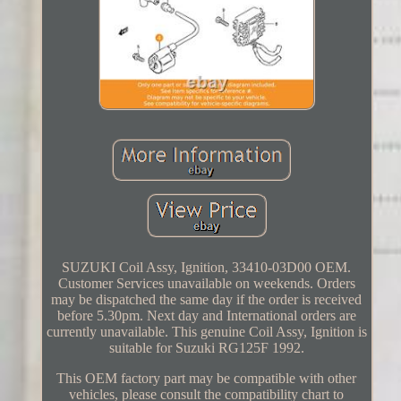
SUZUKI Coil Assy, Ignition, 33410-03D00 OEM.
Customer Services unavailable on weekends. Orders
may be dispatched the same day if the order is received
before 5.30pm. Next day and International orders are
currently unavailable. This genuine Coil Assy, Ignition is
suitable for Suzuki RG125F 1992.
This OEM factory part may be compatible with other
vehicles, please consult the compatibility chart to