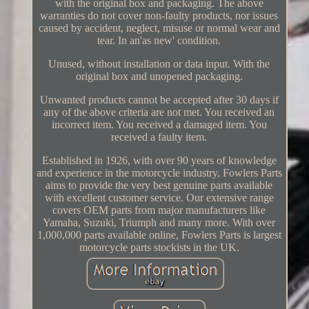
with the original box and packaging. The above
warranties do not cover non-faulty products, nor issues
caused by accident, neglect, misuse or normal wear and
tear. In an'as new' condition.
Unused, without installation or data input. With the
original box and unopened packaging.
Unwanted products cannot be accepted after 30 days if
any of the above criteria are not met. You received an
incorrect item. You received a damaged item. You
received a faulty item.
Established in 1926, with over 90 years of knowledge
and experience in the motorcycle industry, Fowlers Parts
aims to provide the very best genuine parts available
with excellent customer service. Our extensive range
covers OEM parts from major manufacturers like
Yamaha, Suzuki, Triumph and many more. With over
1,000,000 parts available online, Fowlers Parts is largest
motorcycle parts stockists in the UK.