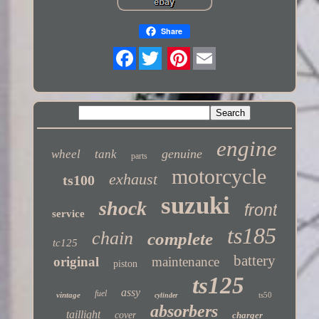
Share
Twitter
engine
genuine
wheel
tank
parts
motorcycle
exhaust
ts100
suzuki
shock
front
service
ts185
chain
complete
tc125
battery
original
maintenance
piston
ts125
assy
fuel
vintage
ts50
cylinder
absorbers
taillight
cover
charger