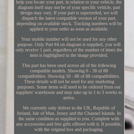
help you locate your part, in relation to your vehicle, the
diagram itself may not be of your specific vehicle, part
design may vary. If your part is superseded, we will
dispatch the latest compatible version of your part,
depending on available stock. Tracking numbers will be
applied to your order as soon as available.
Your mobile number will not be used for any other
purpose. Only Part #4 on diagram is supplied, you will
only receive 1 part, regardless of the number of times the
item is highlighted in the image provided.
This part has been used across all of the following
compatible models. Showing 0 - 38 of 88
compatibilities. Showing 50 - 88 of 88 compatibilities.
These details will not be used for any marketing
purposes. Some items will need to be ordered from our
suppliers' warehouse and may take up to 1 to 3 weeks to
arrive.
We currently only deliver to the UK, Republic of
Ireland, Isle of Man, Jersey and the Channel Islands. In
the same condition as supplied to you. Complete with
any accessories and free gifts offered with it. If possible,
with the original box and packaging.