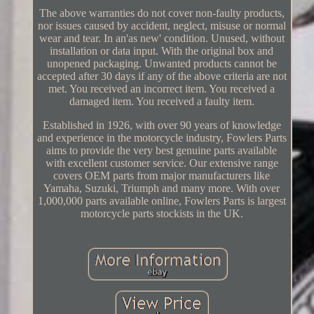
The above warranties do not cover non-faulty products,
nor issues caused by accident, neglect, misuse or normal
wear and tear. In an'as new' condition. Unused, without
installation or data input. With the original box and
unopened packaging. Unwanted products cannot be
accepted after 30 days if any of the above criteria are not
met. You received an incorrect item. You received a
damaged item. You received a faulty item.
Established in 1926, with over 90 years of knowledge
and experience in the motorcycle industry, Fowlers Parts
aims to provide the very best genuine parts available
with excellent customer service. Our extensive range
covers OEM parts from major manufacturers like
Yamaha, Suzuki, Triumph and many more. With over
1,000,000 parts available online, Fowlers Parts is largest
motorcycle parts stockists in the UK.