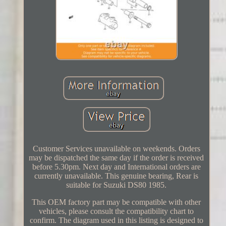
Customer Services unavailable on weekends. Orders
may be dispatched the same day if the order is received
before 5.30pm. Next day and International orders are
currently unavailable. This genuine bearing, Rear is
suitable for Suzuki DS80 1985.
This OEM factory part may be compatible with other
vehicles, please consult the compatibility chart to
confirm. The diagram used in this listing is designed to