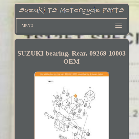
MENU
SUZUKI bearing, Rear, 09269-10003
OEM