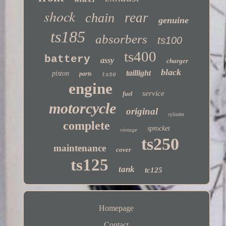
shock
rear
chain
genuine
ts185
absorbers
ts100
ts400
battery
assy
charger
black
taillight
piston
parts
ts50
engine
service
fuel
motorcycle
original
cylinder
complete
sprocket
vintage
ts250
maintenance
cover
ts125
tank
tc125
Homepage
Contact