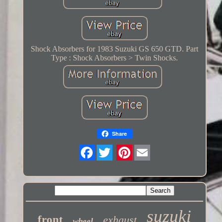
Shock Absorbers for 1983 Suzuki GS 650 GTD. Part
Type : Shock Absorbers > Twin Shocks.
Share
Twitter
suzuki
front
exhaust
wheel