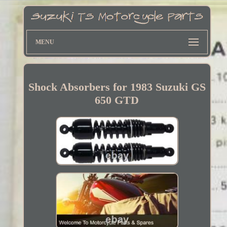
MENU
Shock Absorbers for 1983 Suzuki GS
650 GTD