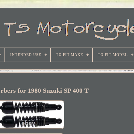
INTENDED USE
TO FIT MAKE
TO FIT MODEL
rbers for 1980 Suzuki SP 400 T