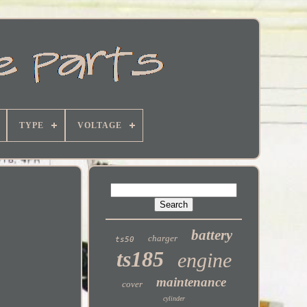
TYPE
VOLTAGE
battery
charger
ts50
ts185
engine
maintenance
cover
cylinder