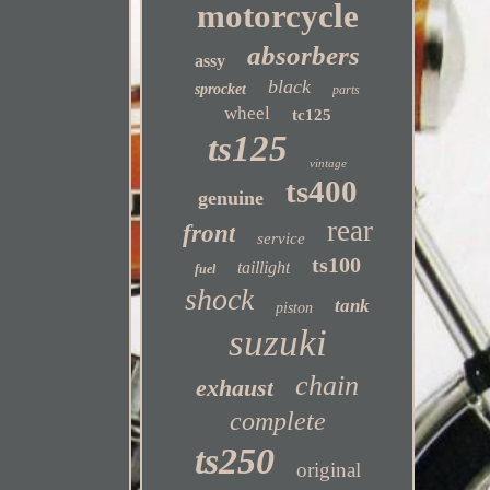
motorcycle
absorbers
assy
black
sprocket
parts
wheel
tc125
ts125
vintage
ts400
genuine
rear
front
service
ts100
taillight
fuel
shock
tank
piston
suzuki
chain
exhaust
complete
ts250
original