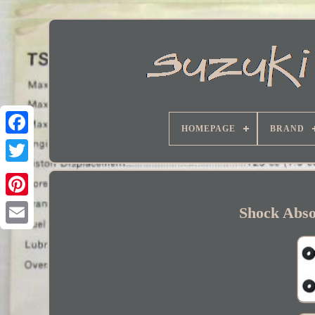
HOMEPAGE
BRAND
Facebook
Shock Abso