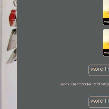
Shock Absorbers for 1979 Suzu