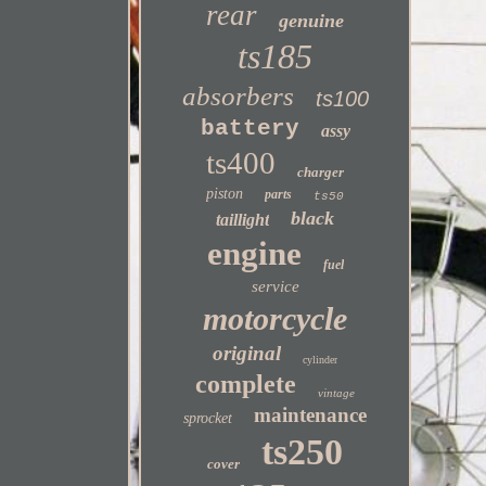
rear
genuine
ts185
absorbers
ts100
battery
assy
ts400
charger
piston
parts
ts50
black
taillight
engine
fuel
service
motorcycle
original
cylinder
complete
vintage
maintenance
sprocket
ts250
cover