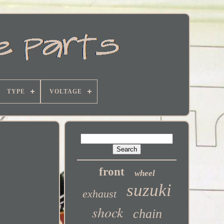
TYPE
VOLTAGE
front
wheel
suzuki
exhaust
shock
chain