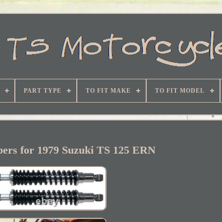
PART TYPE
TO FIT MAKE
TO FIT MODEL
bers for 1979 Suzuki TS 125 ERN