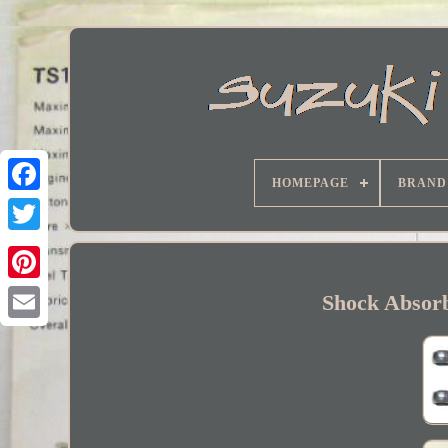
HOMEPAGE
BRAND
Facebook
Shock Absor