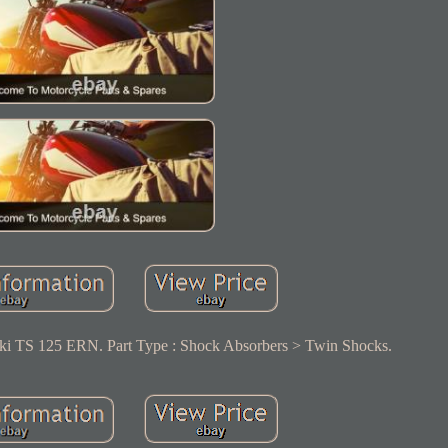
ki TS 125 ERN. Part Type : Shock Absorbers > Twin Shocks.