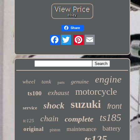
Share
Twitter
engine
genuine
wheel
tank
parts
motorcycle
exhaust
ts100
suzuki
shock
front
service
ts185
chain
complete
tc125
battery
original
maintenance
piston
ts125