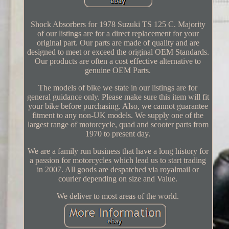
Shock Absorbers for 1978 Suzuki TS 125 C. Majority
of our listings are for a direct replacement for your
original part. Our parts are made of quality and are
designed to meet or exceed the original OEM Standards.
Our products are often a cost effective alternative to
genuine OEM Parts.
The models of bike we state in our listings are for
general guidance only. Please make sure this item will fit
your bike before purchasing. Also, we cannot guarantee
fitment to any non-UK models. We supply one of the
largest range of motorcycle, quad and scooter parts from
1970 to present day.
We are a family run business that have a long history for
a passion for motorcycles which lead us to start trading
in 2007. All goods are despatched via royalmail or
courier depending on size and Value.
We deliver to most areas of the world.