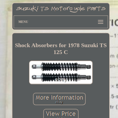
MENU
Shock Absorbers for 1978 Suzuki TS
125 C