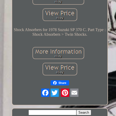
Shock Absorbers for 1978 Suzuki SP 370 C. Part Type :
Shock Absorbers > Twin Shocks.
Share
Twitter