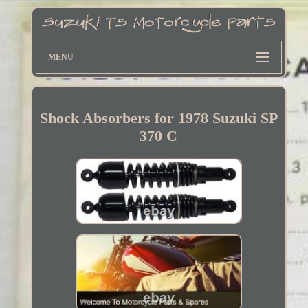
MENU
Shock Absorbers for 1978 Suzuki SP
370 C