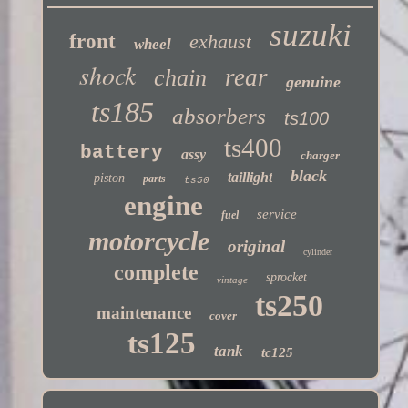
suzuki
front
exhaust
wheel
shock
rear
chain
genuine
ts185
absorbers
ts100
ts400
battery
assy
charger
black
taillight
piston
parts
ts50
engine
service
fuel
motorcycle
original
cylinder
complete
sprocket
vintage
ts250
maintenance
cover
ts125
tank
tc125