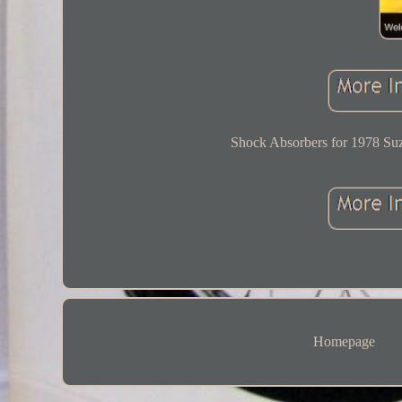
Shock Absorbers for 1978 Suz
Homepage