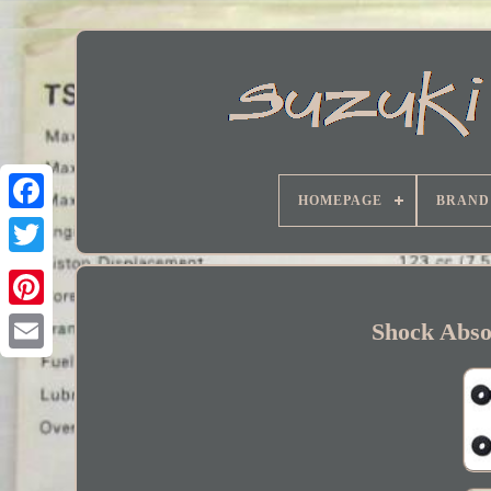
HOMEPAGE
BRAND
Facebook
Shock Abso