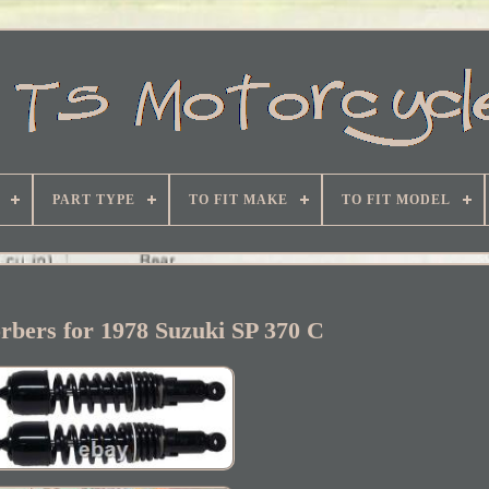
PART TYPE
TO FIT MAKE
TO FIT MODEL
rbers for 1978 Suzuki SP 370 C