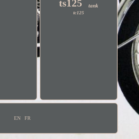
ts125
tank
tc125
EN
FR