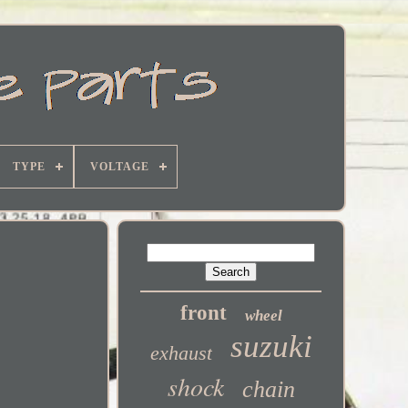
TYPE
VOLTAGE
front
wheel
suzuki
exhaust
shock
chain