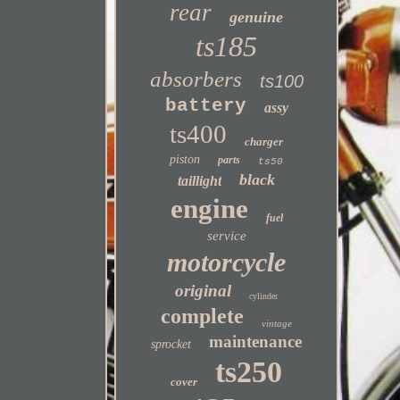
rear
genuine
ts185
absorbers
ts100
battery
assy
ts400
charger
piston
parts
ts50
black
taillight
engine
fuel
service
motorcycle
original
cylinder
complete
vintage
maintenance
sprocket
ts250
cover