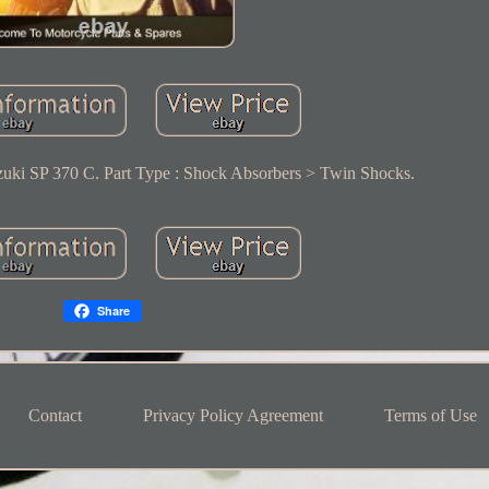
uki SP 370 C. Part Type : Shock Absorbers > Twin Shocks.
Share
Contact
Privacy Policy Agreement
Terms of Use