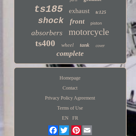
ts185
exhaust
tc125
shock
front
piston
motorcycle
absorbers
ts400
wheel
tank
cover
complete
Homepage
Contact
Privacy Policy Agreement
Terms of Use
EN
FR