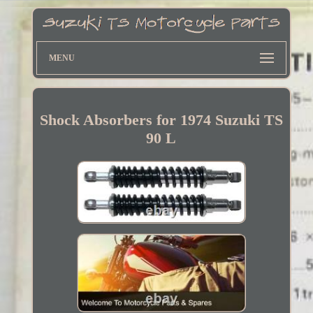
MENU
Shock Absorbers for 1974 Suzuki TS
90 L