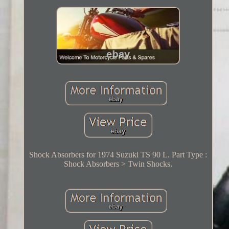
Shock Absorbers for 1974 Suzuki TS 90 L. Part Type :
Shock Absorbers > Twin Shocks.