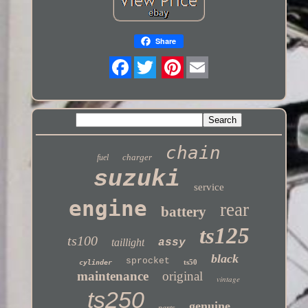
Share
Twitter
chain
charger
fuel
suzuki
service
engine
rear
battery
ts125
ts100
taillight
assy
black
sprocket
ts50
cylinder
maintenance
original
vintage
ts250
genuine
parts