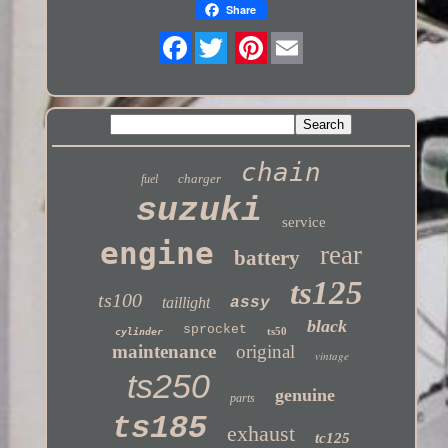
Share
Twitter
chain
charger
fuel
suzuki
service
engine
rear
battery
ts125
ts100
taillight
assy
black
sprocket
ts50
cylinder
maintenance
original
vintage
ts250
genuine
parts
ts185
exhaust
tc125