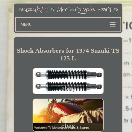
MENU
Shock Absorbers for 1974 Suzuki TS
125 L