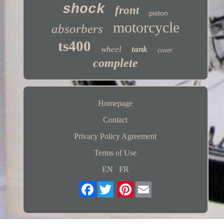
shock
front
piston
motorcycle
absorbers
ts400
wheel
tank
cover
complete
Homepage
Contact
Privacy Policy Agreement
Terms of Use
EN
FR