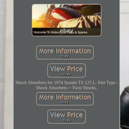
Shock Absorbers for 1974 Suzuki TS 125 L. Part Type :
Shock Absorbers > Twin Shocks.