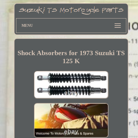
MENU
Shock Absorbers for 1973 Suzuki TS
125 K