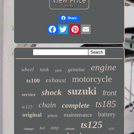
Share
Twitter
engine
genuine
wheel
tank
parts
motorcycle
exhaust
ts100
suzuki
shock
front
service
ts185
chain
complete
tc125
battery
original
maintenance
piston
ts125
assy
fuel
vintage
ts50
cylinder