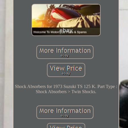
Shock Absorbers for 1973 Suzuki TS 125 K. Part Type :
Shock Absorbers > Twin Shocks.