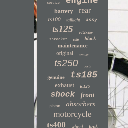
service
rear
battery
ts100
taillight
assy
ts125
cylinder
black
sprocket
ts50
maintenance
original
vintage
ts250
parts
ts185
genuine
exhaust
tc125
shock
front
absorbers
piston
motorcycle
ts400
wheel
tank