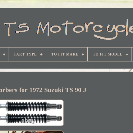
PART TYPE
TO FIT MAKE
TO FIT MODEL
rbers for 1972 Suzuki TS 90 J