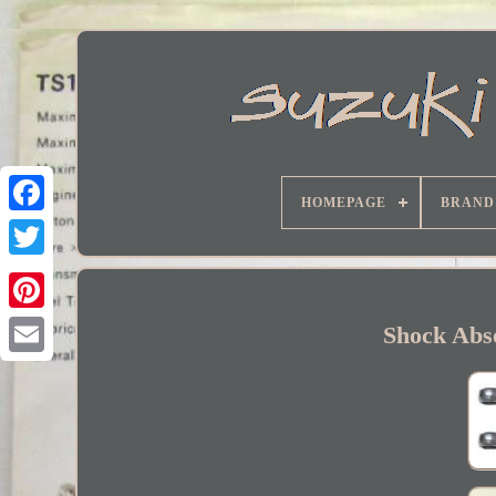
HOMEPAGE
BRAND
Facebook
Shock Abso