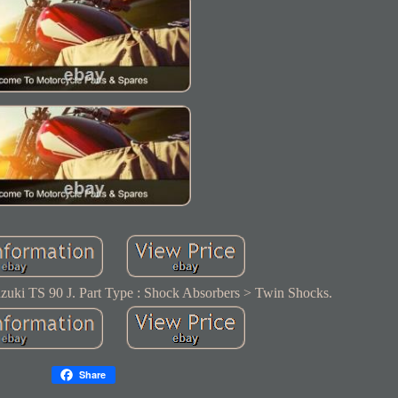
zuki TS 90 J. Part Type : Shock Absorbers > Twin Shocks.
Share