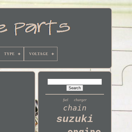
TYPE
VOLTAGE
charger
fuel
chain
suzuki
engine