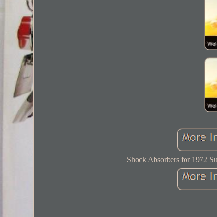
Shock Absorbers for 1972 Su