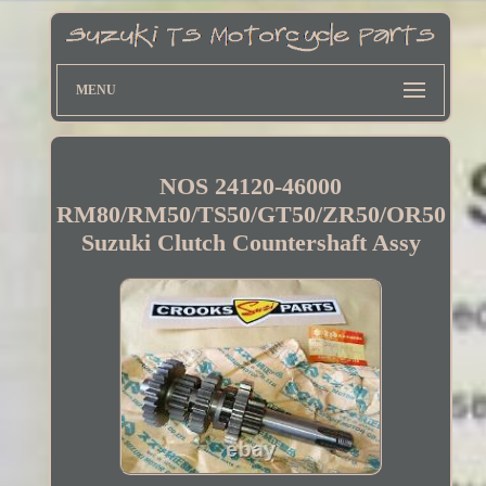
MENU
NOS 24120-46000
RM80/RM50/TS50/GT50/ZR50/OR50
Suzuki Clutch Countershaft Assy