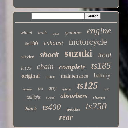
Twitter
engine
genuine
wheel
tank
parts
motorcycle
exhaust
ts100
suzuki
shock
front
service
ts185
chain
complete
tc125
battery
original
maintenance
piston
ts125
assy
fuel
vintage
ts50
cylinder
absorbers
taillight
cover
charger
ts250
ts400
black
sprocket
rear