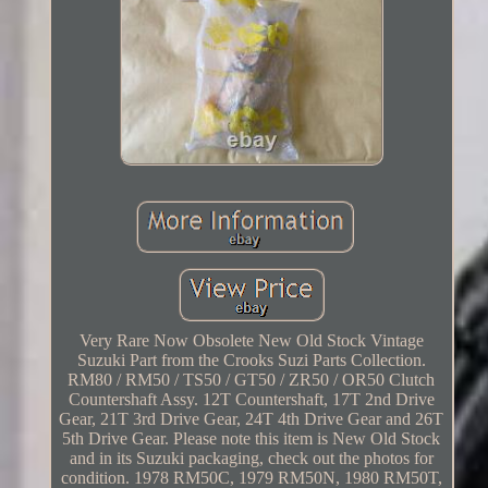
Very Rare Now Obsolete New Old Stock Vintage
Suzuki Part from the Crooks Suzi Parts Collection.
RM80 / RM50 / TS50 / GT50 / ZR50 / OR50 Clutch
Countershaft Assy. 12T Countershaft, 17T 2nd Drive
Gear, 21T 3rd Drive Gear, 24T 4th Drive Gear and 26T
5th Drive Gear. Please note this item is New Old Stock
and in its Suzuki packaging, check out the photos for
condition. 1978 RM50C, 1979 RM50N, 1980 RM50T,