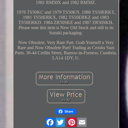
1981 RM50X and 1982 RM50Z.
1978 TS50KC and 1979 TS50KN. 1980 TS50ERKT,
1981 TS50ERKX, 1982 TS50ERKZ and 1983
TS50ERKD. 1984 ZR50SKE and 1987 ZR50SKH.
Please note this item is New Old Stock and still in its
Suzuki packaging.
Now Obsolete, Very Rare Part. Grab Yourself a Very
Rare and Now Obsolete Part! Trading as Crooks Suzi
Parts. 36-44 Crellin Street, Barrow-in-Furness, Cumbria,
LA14 1DY, U.
Share