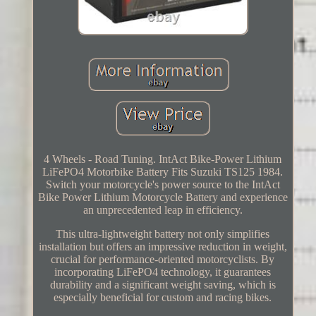
4 Wheels - Road Tuning. IntAct Bike-Power Lithium
LiFePO4 Motorbike Battery Fits Suzuki TS125 1984.
Switch your motorcycle's power source to the IntAct
Bike Power Lithium Motorcycle Battery and experience
an unprecedented leap in efficiency.
This ultra-lightweight battery not only simplifies
installation but offers an impressive reduction in weight,
crucial for performance-oriented motorcyclists. By
incorporating LiFePO4 technology, it guarantees
durability and a significant weight saving, which is
especially beneficial for custom and racing bikes.