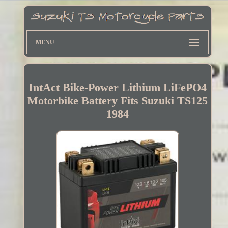
MENU
IntAct Bike-Power Lithium LiFePO4
Motorbike Battery Fits Suzuki TS125
1984