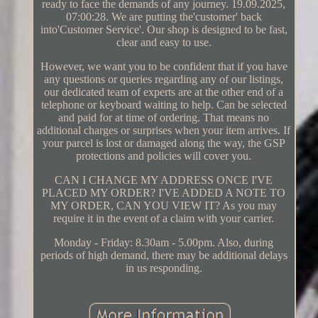
ready to face the demands of any journey. 19.09.2025,
07:00:28. We are putting the'customer' back
into'Customer Service'. Our shop is designed to be fast,
clear and easy to use.
However, we want you to be confident that if you have
any questions or queries regarding any of our listings,
our dedicated team of experts are at the other end of a
telephone or keyboard waiting to help. Can be selected
and paid for at time of ordering. That means no
additional charges or surprises when your item arrives. If
your parcel is lost or damaged along the way, the GSP
protections and policies will cover you.
CAN I CHANGE MY ADDRESS ONCE I'VE
PLACED MY ORDER? I'VE ADDED A NOTE TO
MY ORDER, CAN YOU VIEW IT? As you may
require it in the event of a claim with your carrier.
Monday - Friday: 8.30am - 5.00pm. Also, during
periods of high demand, there may be additional delays
in us responding.