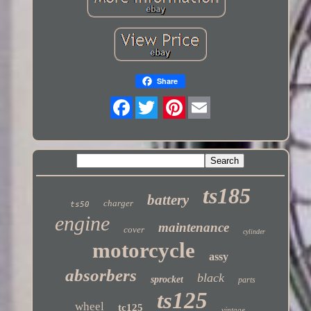
Share
Twitter
ts185
battery
charger
ts50
engine
maintenance
cover
cylinder
motorcycle
assy
absorbers
black
sprocket
parts
ts125
wheel
tc125
vintage