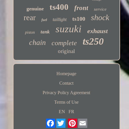
ts400
front
genuine
service
shock
rear
ts100
taillight
fuel
suzuki
exhaust
tank
piston
ts250
chain
complete
original
Homepage
Contact
Privacy Policy Agreement
Terms of Use
EN
FR