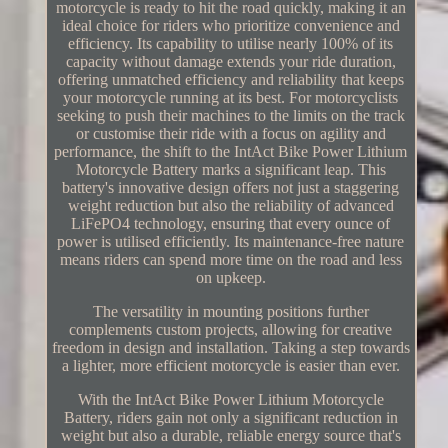
motorcycle is ready to hit the road quickly, making it an
ideal choice for riders who prioritize convenience and
efficiency. Its capability to utilise nearly 100% of its
capacity without damage extends your ride duration,
offering unmatched efficiency and reliability that keeps
your motorcycle running at its best. For motorcyclists
seeking to push their machines to the limits on the track
or customise their ride with a focus on agility and
performance, the shift to the IntAct Bike Power Lithium
Motorcycle Battery marks a significant leap. This
battery's innovative design offers not just a staggering
weight reduction but also the reliability of advanced
LiFePO4 technology, ensuring that every ounce of
power is utilised efficiently. Its maintenance-free nature
means riders can spend more time on the road and less
on upkeep.
The versatility in mounting positions further
complements custom projects, allowing for creative
freedom in design and installation. Taking a step towards
a lighter, more efficient motorcycle is easier than ever.
With the IntAct Bike Power Lithium Motorcycle
Battery, riders gain not only a significant reduction in
weight but also a durable, reliable energy source that's