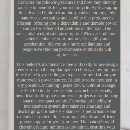
Consider the following features and how they directly
translate to benefits for your motorcycle. By leveraging
the advanced lithium iron phosphate technology, this
battery ensures safety and stability that prolongs its
lifespan, offering you a dependable and durable power
source for extended adventures on the road. The
substantial weight savings of up to 75% over traditional
batteries enhance your motorcycle's agility and
acceleration, delivering a more exhilarating and
responsive ride that performance enthusiasts will
appreciate.
This battery's maintenance-free and ready-to-use design
frees you from the regular upkeep chores, allowing more
time for the joy of riding with peace of mind about your
motorcycle's power source. Its ability to be mounted in
any position, including upside down, without leakage,
offers flexibility in installation, which is especially
beneficial for bespoke motorcycle projects or optimizing
space in compact setups. Featuring an intelligent
management system that balances charging and
discharging, this battery enhances its performance and
extends its service life, ensuring a reliable and efficient
power supply for your journeys. The battery's rapid
charging feature minimizes downtime, ensuring your