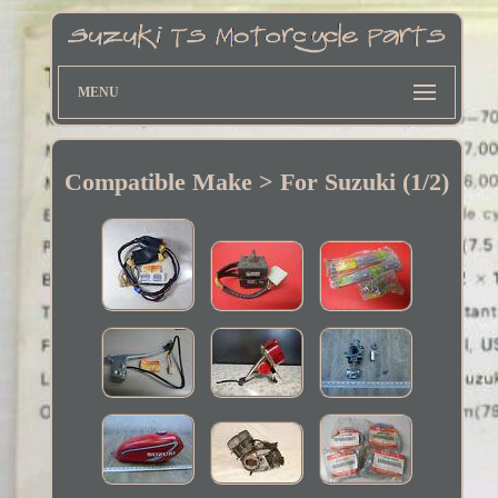
MENU
Compatible Make > For Suzuki (1/2)