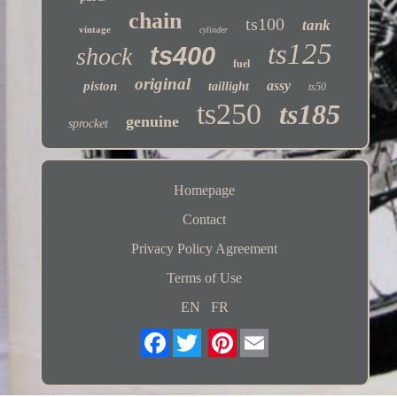
chain
ts100
tank
vintage
cylinder
ts125
ts400
shock
fuel
original
assy
piston
taillight
ts50
ts250
ts185
genuine
sprocket
Homepage
Contact
Privacy Policy Agreement
Terms of Use
EN
FR