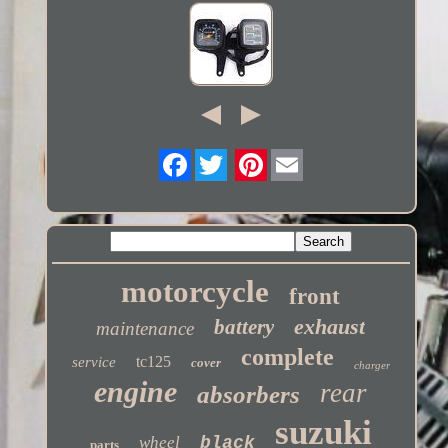
Twitter
motorcycle
front
exhaust
battery
maintenance
complete
tc125
service
cover
charger
engine
rear
absorbers
suzuki
wheel
black
parts