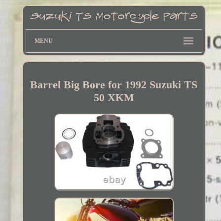
MENU
Barrel Big Bore for 1992 Suzuki TS
50 XKM