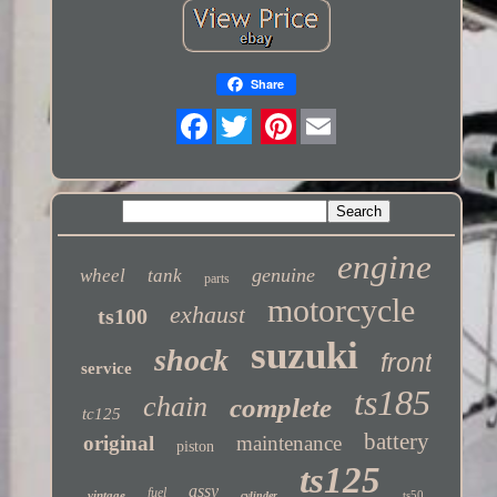
Share
Twitter
engine
genuine
wheel
tank
parts
motorcycle
exhaust
ts100
suzuki
shock
front
service
ts185
chain
complete
tc125
battery
original
maintenance
piston
ts125
assy
fuel
vintage
ts50
cylinder