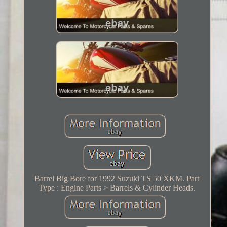
Barrel Big Bore for 1992 Suzuki TS 50 XKM. Part
Type : Engine Parts > Barrels & Cylinder Heads.